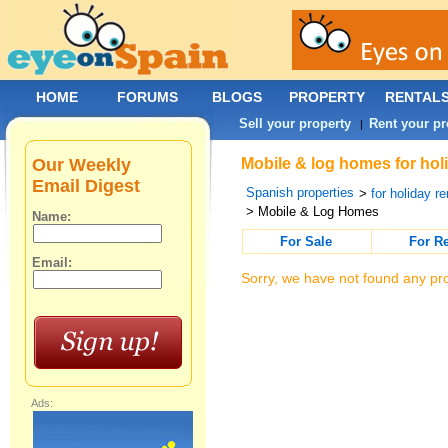
HOME
FORUMS
BLOGS
PROPERTY
RENTAL
Sell your property
Rent your pr
|
Our Weekly
Mobile & log homes for holi
Email Digest
Spanish properties
>
for holiday re
> Mobile & Log Homes
Name:
For Sale
For R
Email:
Sorry, we have not found any pro
Ads: