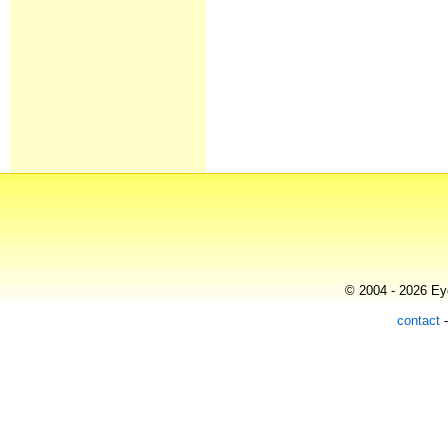
© 2004 - 2026 Eye
contact