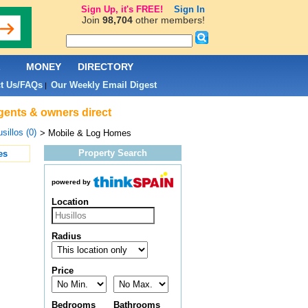
Sign Up, it's FREE!
Sign In
Join
98,704
other members!
L
MONEY
DIRECTORY
t Us/FAQs
Our Weekly Email Digest
|
agents & owners direct
sillos (0)
> Mobile & Log Homes
Property Search
es
powered by
Location
Radius
Price
Bedrooms
Bathrooms