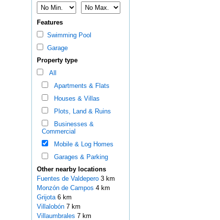
Features
Swimming Pool
Garage
Property type
All
Apartments & Flats
Houses & Villas
Plots, Land & Ruins
Businesses &
Commercial
Mobile & Log Homes
Garages & Parking
Other nearby locations
Fuentes de Valdepero
3 km
Monzón de Campos
4 km
Grijota
6 km
Villalobón
7 km
Villaumbrales
7 km