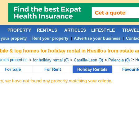
PROPERTY
RENTALS
ARTICLES
LIFESTYLE
TRAVE
 your property
Rent your property
Advertise your business
Contac
|
|
|
ile & log homes for holiday rental in Husillos from estate 
>
nish properties
Hu
>
for holiday rental (0)
>
Castilla-Leon (0)
>
Palencia (0)
For Sale
For Rent
Holiday Rentals
Favourit
ry, we have not found any property matching your criteria.