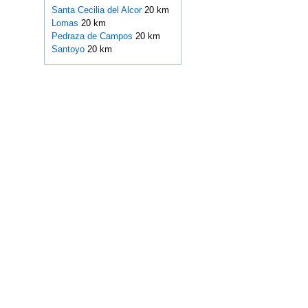
Santa Cecilia del Alcor
20 km
Lomas
20 km
Pedraza de Campos
20 km
Santoyo
20 km