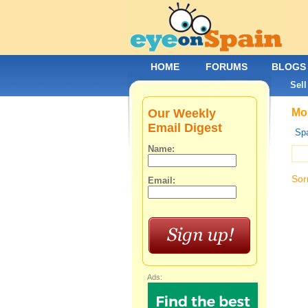
HOME
FORUMS
BLOGS
Sell
Our Weekly
Mob
Email Digest
Spa
Name:
Sor
Email:
Ads: