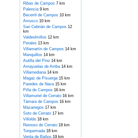
Ribas de Campos
7 km
Palencia
9 km
Becerril de Campos
10 km
Amusco
10 km
San Cebrián de Campos
12
km
Valdeolmillos
12 km
Perales
13 km
Villamartín de Campos
14 km
Manquillos
14 km
Autilla del Pino
14 km
Amayuelas de Arriba
14 km
Villamediana
14 km
Magaz de Pisuerga
15 km
Paredes de Nava
15 km
Piña de Campos
16 km
Villamuriel de Cerrato
16 km
Támara de Campos
16 km
Mazariegos
17 km
Soto de Cerrato
17 km
Villoldo
18 km
Reinoso de Cerrato
18 km
Torquemada
18 km
Venta de Baños
19 km