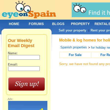
HOME
FORUMS
BLOGS
PROPERTY
RENTAL
Sell your property
Rent your pr
|
Our Weekly
Mobile & log homes for holi
Email Digest
Spanish properties
>
for holiday re
Name:
For Sale
For R
Sorry, we have not found any pro
Email:
Ads: