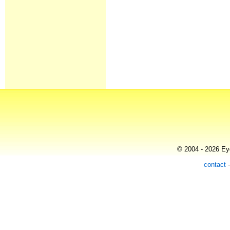
© 2004 - 2026 Eye
contact