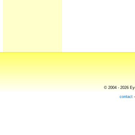
© 2004 - 2026 Eye
contact