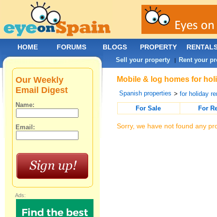
HOME
FORUMS
BLOGS
PROPERTY
RENTAL
Sell your property
Rent your pr
|
Our Weekly
Mobile & log homes for holi
Email Digest
Spanish properties
>
for holiday re
Name:
For Sale
For R
Sorry, we have not found any pro
Email:
Ads: