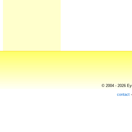
© 2004 - 2026 Eye
contact