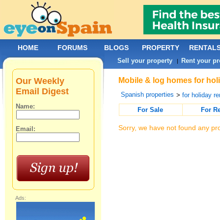
HOME
FORUMS
BLOGS
PROPERTY
RENTAL
Sell your property
Rent your pr
|
Our Weekly
Mobile & log homes for hol
Email Digest
Spanish properties
>
for holiday re
Name:
For Sale
For R
Sorry, we have not found any pro
Email:
Ads: