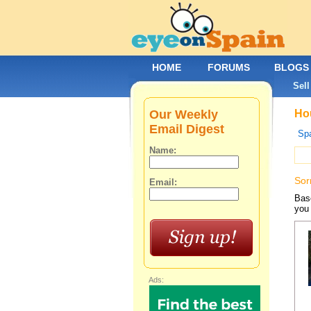
HOME
FORUMS
BLOGS
Sell
Our Weekly
Hou
Email Digest
Spa
Name:
Sor
Email:
Base
you 
Ads: