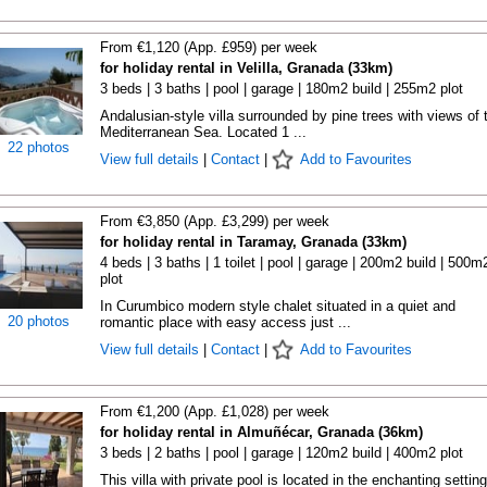
From €1,120 (App. £959) per week
for holiday rental in Velilla, Granada (33km)
3 beds | 3 baths | pool | garage | 180m2 build | 255m2 plot
Andalusian-style villa surrounded by pine trees with views of 
Mediterranean Sea. Located 1 ...
22 photos
View full details
|
Contact
|
Add to Favourites
From €3,850 (App. £3,299) per week
for holiday rental in Taramay, Granada (33km)
4 beds | 3 baths | 1 toilet | pool | garage | 200m2 build | 500m
plot
In Curumbico modern style chalet situated in a quiet and
20 photos
romantic place with easy access just ...
View full details
|
Contact
|
Add to Favourites
From €1,200 (App. £1,028) per week
for holiday rental in Almuñécar, Granada (36km)
3 beds | 2 baths | pool | garage | 120m2 build | 400m2 plot
This villa with private pool is located in the enchanting setting