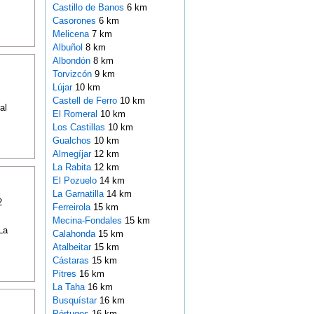
Castillo de Banos
6 km
Casorones
6 km
Melicena
7 km
Albuñol
8 km
Albondón
8 km
Torvizcón
9 km
Lújar
10 km
Castell de Ferro
10 km
al
El Romeral
10 km
Los Castillas
10 km
Gualchos
10 km
Almegíjar
12 km
La Rabita
12 km
El Pozuelo
14 km
La Garnatilla
14 km
2
Ferreirola
15 km
Mecina-Fondales
15 km
La
Calahonda
15 km
Atalbeitar
15 km
Cástaras
15 km
Pitres
16 km
La Taha
16 km
Busquístar
16 km
Pórtugos
16 km