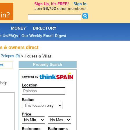
Sign Up, it's FREE!
Sign In
Join
98,752
other members!
L
MONEY
DIRECTORY
t Us/FAQs
Our Weekly Email Digest
|
ts & owners direct
>
Polopos (0)
> Houses & Villas
Property Search
es
powered by
 help
Location
Radius
Price
Bedrooms
Bathrooms