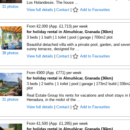
Los Holandeses. The house ...
31 photos
View full details
|
Contact
|
Add to Favourites
From €2,000 (App. £1,713) per week
for holiday rental in Almuñécar, Granada (36km)
3 beds | 1 bath | 1 toilet | pool | garage | 700m2 plot
Beautiful detached villa with a private pool, garden, and sever
sunny terraces, designed for ...
38 photos
View full details
|
Contact
|
Add to Favourites
From €900 (App. £771) per week
for holiday rental in Almuñécar, Granada (36km)
3 beds | 2 baths | 1 toilet | pool | garage | 173m2 build | 336m
plot
Real Estate Group Iris rents for vacations and short stays in 
31 photos
Herradura, in the midst of the ...
View full details
|
Contact
|
Add to Favourites
From €1,500 (App. £1,285) per week
for holiday rental in Almuñécar, Granada (36km)