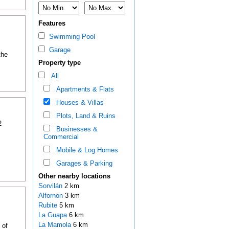
Features
Swimming Pool
Garage
the
Property type
All
Apartments & Flats
Houses & Villas
Plots, Land & Ruins
2
Businesses &
Commercial
Mobile & Log Homes
Garages & Parking
Other nearby locations
Sorvilán
2 km
Alfornon
3 km
Rubite
5 km
La Guapa
6 km
La Mamola
6 km
 of