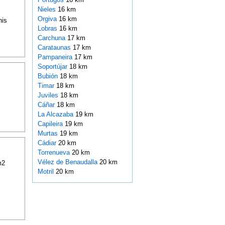
Nieles
16 km
Orgiva
16 km
his
Lobras
16 km
Carchuna
17 km
Carataunas
17 km
Pampaneira
17 km
Soportújar
18 km
Bubión
18 km
Timar
18 km
Juviles
18 km
Cáñar
18 km
La Alcazaba
19 km
Capileira
19 km
Murtas
19 km
Cádiar
20 km
Torrenueva
20 km
Vélez de Benaudalla
20 km
m2
Motril
20 km