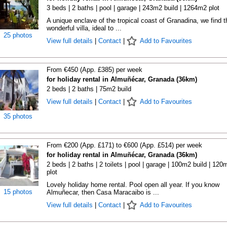
3 beds | 2 baths | pool | garage | 243m2 build | 1264m2 plot
A unique enclave of the tropical coast of Granadina, we find t
wonderful villa, ideal to ...
25 photos
View full details
|
Contact
|
Add to Favourites
From €450 (App. £385) per week
for holiday rental in Almuñécar, Granada (36km)
2 beds | 2 baths | 75m2 build
View full details
|
Contact
|
Add to Favourites
35 photos
From €200 (App. £171) to €600 (App. £514) per week
for holiday rental in Almuñécar, Granada (36km)
2 beds | 2 baths | 2 toilets | pool | garage | 100m2 build | 120
plot
Lovely holiday home rental. Pool open all year. If you know
15 photos
Almuñecar, then Casa Maracaibo is ...
View full details
|
Contact
|
Add to Favourites