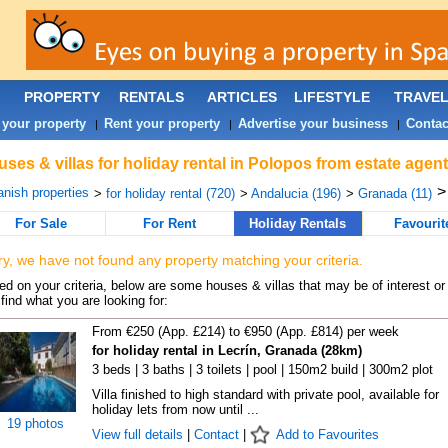
PROPERTY
RENTALS
ARTICLES
LIFESTYLE
TRAVE
 your property
Rent your property
Advertise your business
Contac
|
|
|
ses & villas for holiday rental in Polopos from estate agen
nish properties
>
for holiday rental (720)
>
Andalucia (196)
>
Granada (11)
For Sale
For Rent
Holiday Rentals
Favourit
ry, we have not found any property matching your criteria.
d on your criteria, below are some houses & villas that may be of interest or
find what you are looking for:
From €250 (App. £214) to €950 (App. £814) per week
for holiday rental in Lecrín, Granada (28km)
3 beds | 3 baths | 3 toilets | pool | 150m2 build | 300m2 plot
Villa finished to high standard with private pool, available for
holiday lets from now until ...
19 photos
View full details
|
Contact
|
Add to Favourites