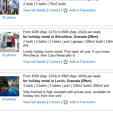
2 beds | 2 baths | 75m2 build
View full details
|
Contact
|
Add to Favourites
35 photos
From €200 (App. £171) to €600 (App. £514) per week
for holiday rental in Almuñécar, Granada (29km)
2 beds | 2 baths | 2 toilets | pool | garage | 100m2 build | 120
plot
Lovely holiday home rental. Pool open all year. If you know
15 photos
Almuñecar, then Casa Maracaibo is ...
View full details
|
Contact
|
Add to Favourites
From €250 (App. £214) to €950 (App. £815) per week
for holiday rental in Lecrín, Granada (29km)
3 beds | 3 baths | 3 toilets | pool | 150m2 build | 300m2 plot
Villa finished to high standard with private pool, available for
holiday lets from now until ...
19 photos
View full details
|
Contact
|
Add to Favourites