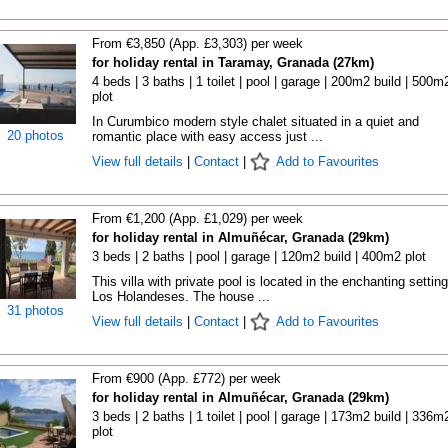
From €3,850 (App. £3,303) per week
for holiday rental in Taramay, Granada (27km)
4 beds | 3 baths | 1 toilet | pool | garage | 200m2 build | 500m
plot
In Curumbico modern style chalet situated in a quiet and
20 photos
romantic place with easy access just ...
View full details
|
Contact
|
Add to Favourites
From €1,200 (App. £1,029) per week
for holiday rental in Almuñécar, Granada (29km)
3 beds | 2 baths | pool | garage | 120m2 build | 400m2 plot
This villa with private pool is located in the enchanting setting
Los Holandeses. The house ...
31 photos
View full details
|
Contact
|
Add to Favourites
From €900 (App. £772) per week
for holiday rental in Almuñécar, Granada (29km)
3 beds | 2 baths | 1 toilet | pool | garage | 173m2 build | 336m
plot