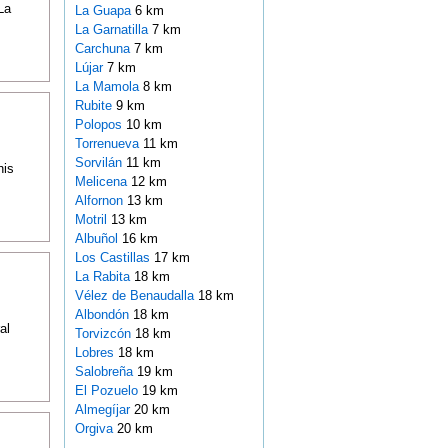
La
La Guapa
6 km
La Garnatilla
7 km
Carchuna
7 km
Lújar
7 km
La Mamola
8 km
Rubite
9 km
Polopos
10 km
Torrenueva
11 km
Sorvilán
11 km
his
Melicena
12 km
Alfornon
13 km
Motril
13 km
Albuñol
16 km
Los Castillas
17 km
La Rabita
18 km
Vélez de Benaudalla
18 km
Albondón
18 km
al
Torvizcón
18 km
Lobres
18 km
Salobreña
19 km
El Pozuelo
19 km
Almegíjar
20 km
Orgiva
20 km