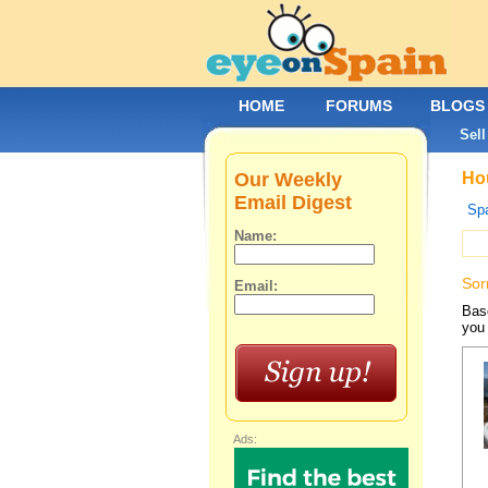
HOME
FORUMS
BLOGS
Sell
Our Weekly
Hou
Email Digest
Spa
Name:
Sor
Email:
Base
you 
Ads: