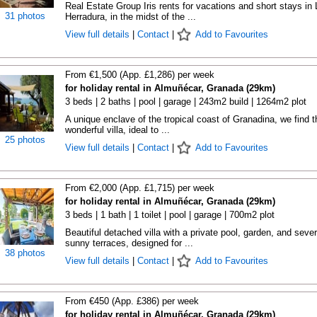
Real Estate Group Iris rents for vacations and short stays in 
31 photos
Herradura, in the midst of the ...
View full details
|
Contact
|
Add to Favourites
From €1,500 (App. £1,286) per week
for holiday rental in Almuñécar, Granada (29km)
3 beds | 2 baths | pool | garage | 243m2 build | 1264m2 plot
A unique enclave of the tropical coast of Granadina, we find t
wonderful villa, ideal to ...
25 photos
View full details
|
Contact
|
Add to Favourites
From €2,000 (App. £1,715) per week
for holiday rental in Almuñécar, Granada (29km)
3 beds | 1 bath | 1 toilet | pool | garage | 700m2 plot
Beautiful detached villa with a private pool, garden, and sever
sunny terraces, designed for ...
38 photos
View full details
|
Contact
|
Add to Favourites
From €450 (App. £386) per week
for holiday rental in Almuñécar, Granada (29km)