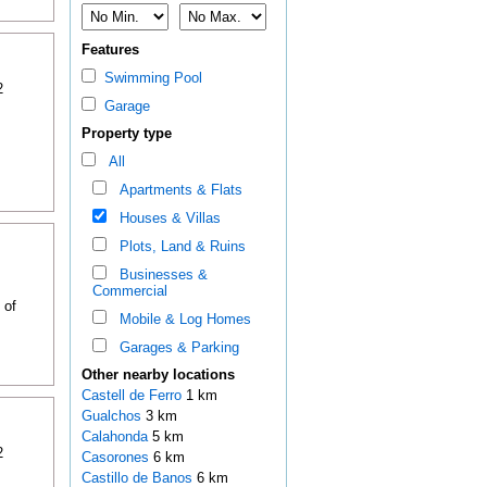
Features
Swimming Pool
2
Garage
Property type
All
Apartments & Flats
Houses & Villas
Plots, Land & Ruins
Businesses &
Commercial
 of
Mobile & Log Homes
Garages & Parking
Other nearby locations
Castell de Ferro
1 km
Gualchos
3 km
Calahonda
5 km
2
Casorones
6 km
Castillo de Banos
6 km