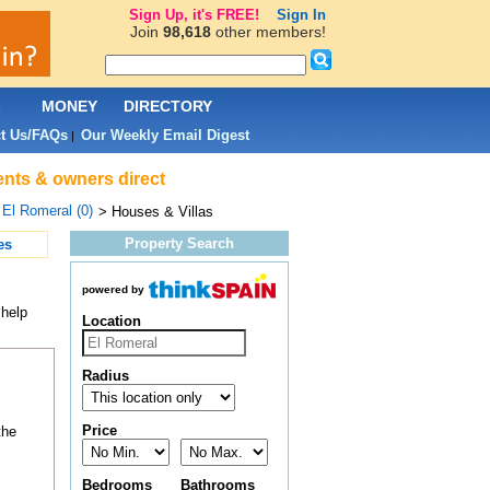
Sign Up, it's FREE!
Sign In
Join
98,618
other members!
L
MONEY
DIRECTORY
t Us/FAQs
Our Weekly Email Digest
|
gents & owners direct
>
El Romeral (0)
> Houses & Villas
Property Search
es
powered by
 help
Location
Radius
Price
the
Bedrooms
Bathrooms