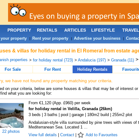
PROPERTY
RENTALS
ARTICLES
LIFESTYLE
TRAVE
 your property
Rent your property
Advertise your business
Contac
|
|
|
ses & villas for holiday rental in El Romeral from estate a
nish properties
>
for holiday rental (723)
>
Andalucia (197)
>
Granada (11)
For Sale
For Rent
Holiday Rentals
Favourit
ry, we have not found any property matching your criteria.
d on your criteria, below are some houses & villas that may be of interest or
find what you are looking for:
From €1,120 (App. £960) per week
for holiday rental in Velilla, Granada (26km)
3 beds | 3 baths | pool | garage | 180m2 build | 255m2 plot
Andalusian-style villa surrounded by pine trees with views of 
Mediterranean Sea. Located 1 ...
22 photos
View full details
|
Contact
|
Add to Favourites