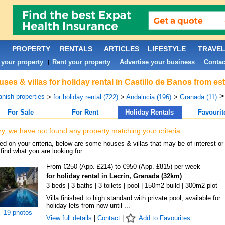
PROPERTY
RENTALS
ARTICLES
LIFESTYLE
TRAVE
 your property
Rent your property
Advertise your business
Contac
|
|
|
ses & villas for holiday rental in Castillo de Banos from es
nish properties
>
for holiday rental (722)
>
Andalucia (196)
>
Granada (11)
For Sale
For Rent
Holiday Rentals
Favourit
ry, we have not found any property matching your criteria.
d on your criteria, below are some houses & villas that may be of interest or
find what you are looking for:
From €250 (App. £214) to €950 (App. £815) per week
for holiday rental in Lecrín, Granada (32km)
3 beds | 3 baths | 3 toilets | pool | 150m2 build | 300m2 plot
Villa finished to high standard with private pool, available for
holiday lets from now until ...
19 photos
View full details
|
Contact
|
Add to Favourites