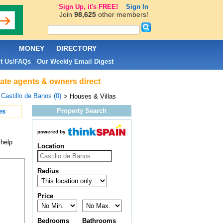
Sign Up, it's FREE!
Sign In
Join
98,625
other members!
L
MONEY
DIRECTORY
t Us/FAQs
Our Weekly Email Digest
|
tate agents & owners direct
>
Castillo de Banos (0)
> Houses & Villas
Property Search
es
powered by
 help
Location
Radius
Price
Bedrooms
Bathrooms