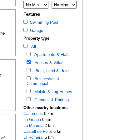
Features
Swimming Pool
Garage
the
Property type
All
Apartments & Flats
Houses & Villas
Plots, Land & Ruins
2
Businesses &
Commercial
Mobile & Log Homes
Garages & Parking
Other nearby locations
Casorones
0 km
La Guapa
0 km
La Mamola
2 km
Castell de Ferro
6 km
El Romeral
6 km
 of