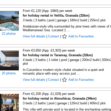
From €1,120 (App. £960) per week
for holiday rental in Velilla, Granada (32km)
3 beds | 3 baths | pool | garage | 180m2 build | 255m2 plot
Andalusian-style villa surrounded by pine trees with views of 
Mediterranean Sea. Located 1 ...
22 photos
View full details
|
Contact
|
Add to Favourites
From €3,850 (App. £3,303) per week
for holiday rental in Taramay, Granada (32km)
4 beds | 3 baths | 1 toilet | pool | garage | 200m2 build | 500m
plot
In Curumbico modern style chalet situated in a quiet and
20 photos
romantic place with easy access just ...
View full details
|
Contact
|
Add to Favourites
From €1,200 (App. £1,029) per week
for holiday rental in Almuñécar, Granada (34km)
3 beds | 2 baths | pool | garage | 120m2 build | 400m2 plot
This villa with private pool is located in the enchanting setting