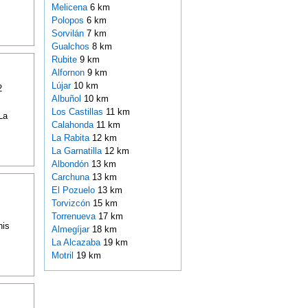
Melicena
6 km
Polopos
6 km
Sorvilán
7 km
Gualchos
8 km
Rubite
9 km
Alfornon
9 km
Lújar
10 km
2
Albuñol
10 km
Los Castillas
11 km
La
Calahonda
11 km
La Rabita
12 km
La Garnatilla
12 km
Albondón
13 km
Carchuna
13 km
El Pozuelo
13 km
Torvizcón
15 km
Torrenueva
17 km
his
Almegíjar
18 km
La Alcazaba
19 km
Motril
19 km