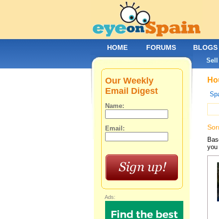
HOME
FORUMS
BLOGS
Sell
Our Weekly
Hou
Email Digest
Spa
Name:
Sor
Email:
Base
you 
Ads: