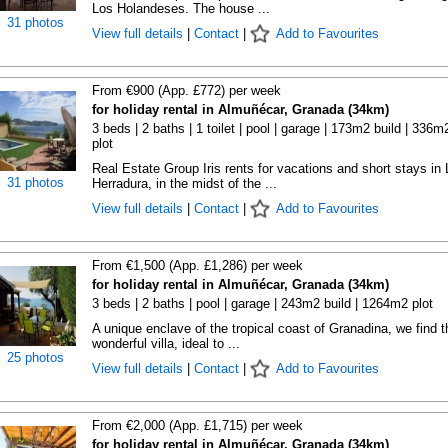
Los Holandeses. The house ...
31 photos
View full details
|
Contact
|
Add to Favourites
From €900 (App. £772) per week
for holiday rental in Almuñécar, Granada (34km)
3 beds | 2 baths | 1 toilet | pool | garage | 173m2 build | 336m
plot
Real Estate Group Iris rents for vacations and short stays in 
31 photos
Herradura, in the midst of the ...
View full details
|
Contact
|
Add to Favourites
From €1,500 (App. £1,286) per week
for holiday rental in Almuñécar, Granada (34km)
3 beds | 2 baths | pool | garage | 243m2 build | 1264m2 plot
A unique enclave of the tropical coast of Granadina, we find t
wonderful villa, ideal to ...
25 photos
View full details
|
Contact
|
Add to Favourites
From €2,000 (App. £1,715) per week
for holiday rental in Almuñécar, Granada (34km)