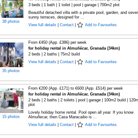
3 beds | 1 bath | 1 toilet | pool | garage | 700m2 plot
Beautiful detached villa with a private pool, garden, and sever
sunny terraces, designed for ...
38 photos
View full details
|
Contact
|
Add to Favourites
From €450 (App. £386) per week
for holiday rental in Almuñécar, Granada (34km)
2 beds | 2 baths | 75m2 build
View full details
|
Contact
|
Add to Favourites
35 photos
From €200 (App. £171) to €600 (App. £514) per week
for holiday rental in Almuñécar, Granada (34km)
2 beds | 2 baths | 2 toilets | pool | garage | 100m2 build | 120
plot
Lovely holiday home rental. Pool open all year. If you know
15 photos
Almuñecar, then Casa Maracaibo is ...
View full details
|
Contact
|
Add to Favourites