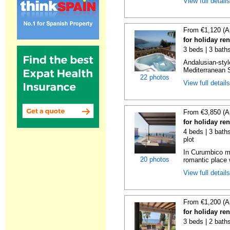
View full detail
From €1,120 (A
for holiday ren
3 beds | 3 bath
Andalusian-styl
Mediterranean S
22 photos
View full detail
From €3,850 (A
for holiday re
4 beds | 3 baths
plot
In Curumbico mo
20 photos
romantic place 
View full detail
From €1,200 (A
for holiday re
3 beds | 2 bath