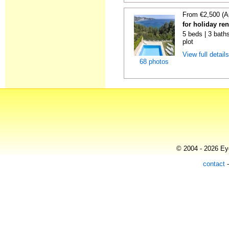
From €2,500 (A
for holiday re
5 beds | 3 baths
plot
View full detail
68 photos
© 2004 - 2026 Eye
contact