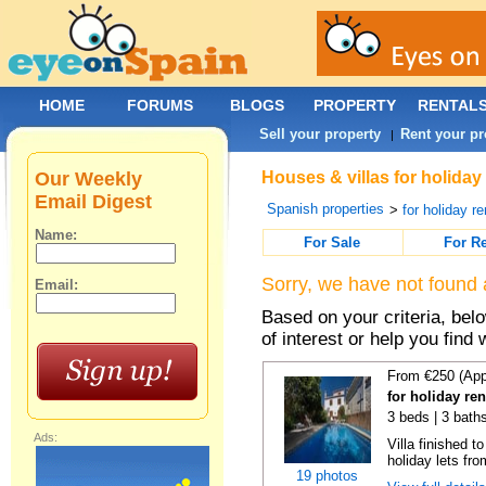
HOME
FORUMS
BLOGS
PROPERTY
RENTAL
Sell your property
Rent your pr
|
Our Weekly
Houses & villas for holiday
Email Digest
Spanish properties
>
for holiday re
Name:
For Sale
For R
Sorry, we have not found 
Email:
Based on your criteria, be
of interest or help you find 
From €250 (App
for holiday re
3 beds | 3 baths
Ads:
Villa finished t
holiday lets fro
19 photos