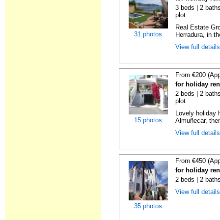
3 beds | 2 baths
plot
Real Estate Gro
31 photos
Herradura, in th
View full detail
From €200 (App
for holiday re
2 beds | 2 baths
plot
Lovely holiday 
15 photos
Almuñecar, then
View full detail
From €450 (App
for holiday re
2 beds | 2 bath
View full detail
35 photos