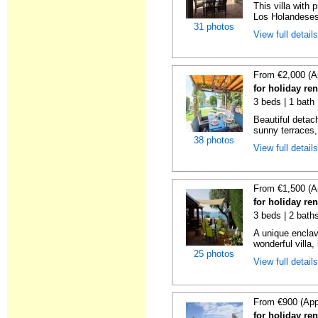
This villa with 
Los Holandeses
31 photos
View full detail
From €2,000 (A
for holiday re
3 beds | 1 bath 
Beautiful detach
sunny terraces, 
38 photos
View full detail
From €1,500 (A
for holiday re
3 beds | 2 bath
A unique enclav
wonderful villa, 
25 photos
View full detail
From €900 (App
for holiday re