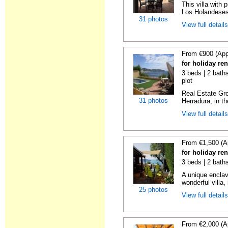
This villa with 
Los Holandeses
31 photos
View full detail
From €900 (App
for holiday re
3 beds | 2 baths
plot
Real Estate Gro
31 photos
Herradura, in th
View full detail
From €1,500 (A
for holiday re
3 beds | 2 bath
A unique enclav
wonderful villa, 
25 photos
View full detail
From €2,000 (A