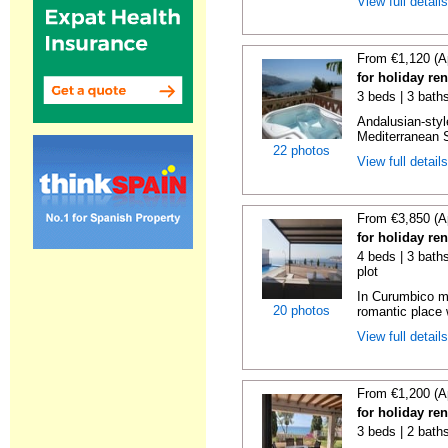
View full detail
From €1,120 (A
for holiday ren
3 beds | 3 bath
Andalusian-styl
Mediterranean S
22 photos
View full detail
From €3,850 (A
for holiday re
4 beds | 3 baths
plot
In Curumbico mo
20 photos
romantic place 
View full detail
From €1,200 (A
for holiday re
3 beds | 2 bath