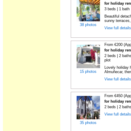
for holiday re
3 beds | 1 bath 
Beautiful detach
sunny terraces, 
38 photos
View full detail
From €200 (App
for holiday re
2 beds | 2 baths
plot
Lovely holiday 
15 photos
Almuñecar, then
View full detail
From €450 (App
for holiday re
2 beds | 2 bath
View full detail
35 photos