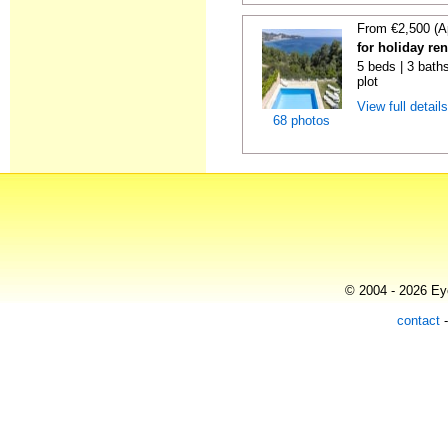
From €2,500 (A
for holiday re
5 beds | 3 baths
plot
View full detail
68 photos
© 2004 - 2026 Eye
contact