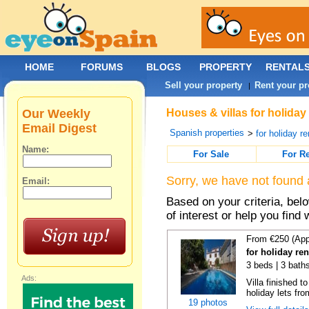
HOME
FORUMS
BLOGS
PROPERTY
RENTAL
Sell your property
Rent your pr
|
Our Weekly
Houses & villas for holiday
Email Digest
Spanish properties
>
for holiday re
Name:
For Sale
For R
Sorry, we have not found 
Email:
Based on your criteria, be
of interest or help you find 
From €250 (App
for holiday re
3 beds | 3 baths
Ads:
Villa finished t
holiday lets fro
19 photos