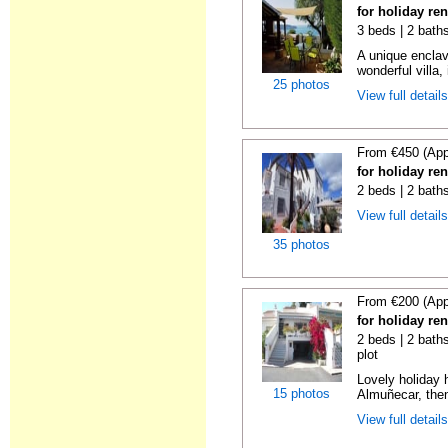
for holiday re
3 beds | 2 bath
A unique enclav
wonderful villa, 
25 photos
View full detail
From €450 (App
for holiday re
2 beds | 2 bath
View full detail
35 photos
From €200 (App
for holiday re
2 beds | 2 baths
plot
Lovely holiday 
15 photos
Almuñecar, then
View full detail