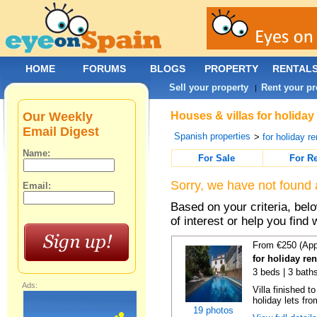
HOME
FORUMS
BLOGS
PROPERTY
RENTAL
Sell your property
Rent your pr
|
Our Weekly
Houses & villas for holiday
Email Digest
Spanish properties
>
for holiday re
Name:
For Sale
For R
Sorry, we have not found 
Email:
Based on your criteria, be
of interest or help you find 
From €250 (App
for holiday re
3 beds | 3 baths
Ads:
Villa finished t
holiday lets fro
19 photos