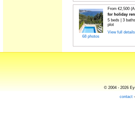
From €2,500 (A
for holiday re
5 beds | 3 baths
plot
View full detail
68 photos
© 2004 - 2026 Eye
contact