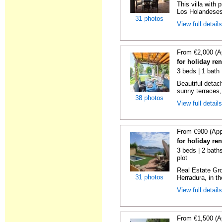
This villa with 
Los Holandeses
31 photos
View full detail
From €2,000 (A
for holiday re
3 beds | 1 bath 
Beautiful detach
sunny terraces, 
38 photos
View full detail
From €900 (App
for holiday re
3 beds | 2 baths
plot
Real Estate Gro
31 photos
Herradura, in th
View full detail
From €1,500 (A