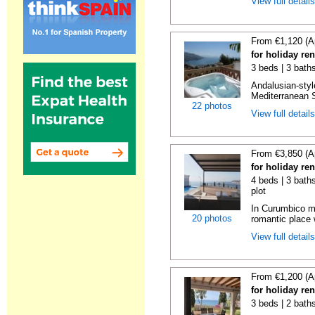
View full detail
From €1,120 (A
for holiday ren
3 beds | 3 bath
Andalusian-styl
Mediterranean S
22 photos
View full detail
From €3,850 (A
for holiday re
4 beds | 3 baths
plot
In Curumbico mo
20 photos
romantic place 
View full detail
From €1,200 (A
for holiday re
3 beds | 2 bath