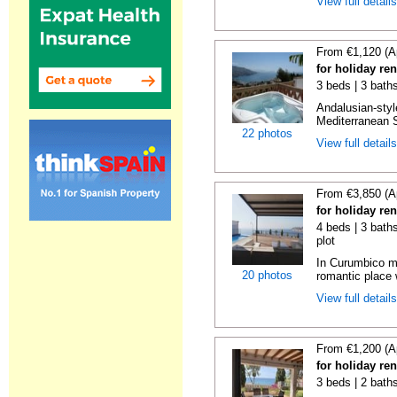
View full detail
From €1,120 (A
for holiday ren
3 beds | 3 bath
Andalusian-styl
Mediterranean S
22 photos
View full detail
From €3,850 (A
for holiday re
4 beds | 3 baths
plot
In Curumbico mo
20 photos
romantic place 
View full detail
From €1,200 (A
for holiday re
3 beds | 2 bath