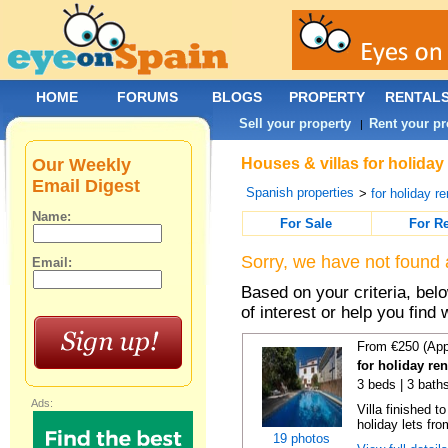
HOME
FORUMS
BLOGS
PROPERTY
RENTAL
Sell your property
Rent your pr
|
Our Weekly
Houses & villas for holiday
Email Digest
Spanish properties
>
for holiday re
Name:
For Sale
For R
Sorry, we have not found 
Email:
Based on your criteria, be
of interest or help you find 
From €250 (App
for holiday re
3 beds | 3 baths
Ads:
Villa finished t
holiday lets fro
19 photos