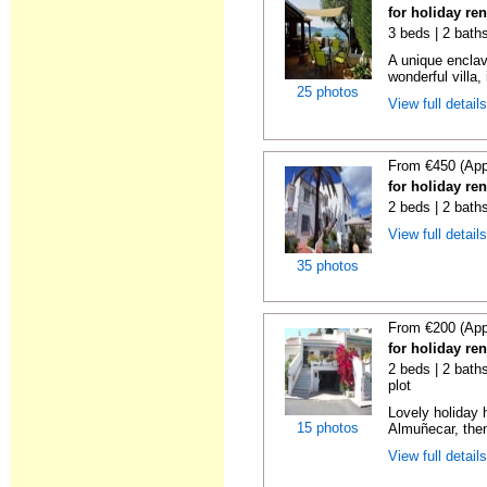
for holiday re
3 beds | 2 bath
A unique enclav
wonderful villa, 
25 photos
View full detail
From €450 (App
for holiday re
2 beds | 2 bath
View full detail
35 photos
From €200 (App
for holiday re
2 beds | 2 baths
plot
Lovely holiday 
15 photos
Almuñecar, then
View full detail