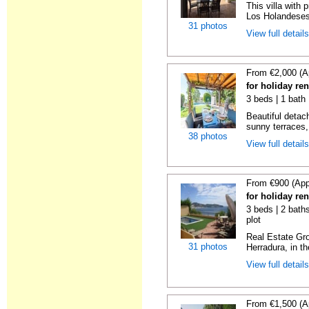
This villa with 
Los Holandeses
31 photos
View full detail
From €2,000 (A
for holiday re
3 beds | 1 bath 
Beautiful detach
sunny terraces, 
38 photos
View full detail
From €900 (App
for holiday re
3 beds | 2 baths
plot
Real Estate Gro
31 photos
Herradura, in th
View full detail
From €1,500 (A