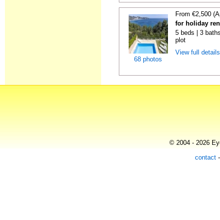
From €2,500 (A
for holiday re
5 beds | 3 baths
plot
View full detail
68 photos
© 2004 - 2026 Eye
contact