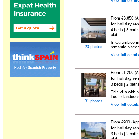
View full detail
From €3,850 (A
for holiday re
4 beds | 3 baths
plot
In Curumbico mo
20 photos
romantic place 
View full detail
From €1,200 (A
for holiday re
3 beds | 2 bath
This villa with 
Los Holandeses
31 photos
View full detail
From €900 (App
for holiday re
3 beds | 2 baths
plot