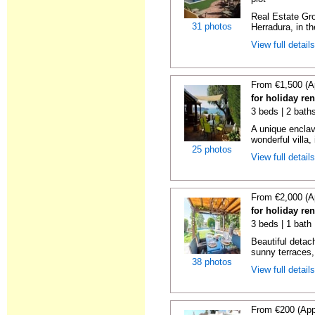
Real Estate Gro
31 photos
Herradura, in th
View full detail
From €1,500 (A
for holiday re
3 beds | 2 bath
A unique enclav
wonderful villa, 
25 photos
View full detail
From €2,000 (A
for holiday re
3 beds | 1 bath 
Beautiful detach
sunny terraces, 
38 photos
View full detail
From €200 (App