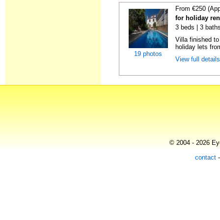
From €250 (App
for holiday re
3 beds | 3 baths
Villa finished t
holiday lets fro
19 photos
View full detail
© 2004 - 2026 Eye
contact