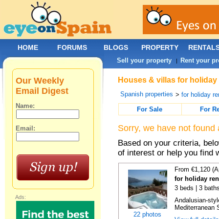
HOME
FORUMS
BLOGS
PROPERTY
RENTAL
Sell your property
Rent your pr
|
Our Weekly
Houses & villas for holiday
Email Digest
Spanish properties
>
for holiday re
Name:
For Sale
For R
Sorry, we have not found 
Email:
Based on your criteria, be
of interest or help you find 
From €1,120 (A
for holiday ren
3 beds | 3 bath
Ads:
Andalusian-styl
Mediterranean S
22 photos