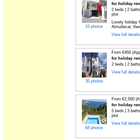
for holiday re
2 beds | 2 baths
plot
Lovely holiday 
15 photos
Almuñecar, then
View full detail
From €450 (App
for holiday re
2 beds | 2 bath
View full detail
35 photos
From €2,500 (A
for holiday re
5 beds | 3 baths
plot
View full detail
68 photos