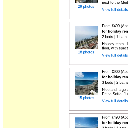
next to the Medi
29 photos
View full detail
From €490 (App
for holiday ren
2 beds | 1 bath 
Holiday rental. 
floor, with spect
18 photos
View full detail
From €900 (App
for holiday ren
3 beds | 2 bath
Nice and large 
Reina Sofía. Ju
15 photos
View full detail
From €490 (App
for holiday ren