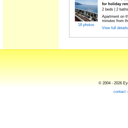
for holiday ren
2 beds | 2 baths
Apartment on the
minutes from th
18 photos
View full detail
© 2004 - 2026 Eye
contact