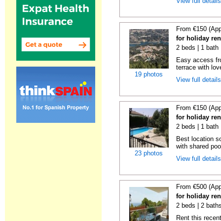
View full detail
From €150 (App
for holiday re
2 beds | 1 bath 
Easy access fr
terrace with lov
19 photos
View full detail
From €150 (App
for holiday re
2 beds | 1 bath 
Best location s
with shared poo
23 photos
View full detail
From €500 (App
for holiday ren
2 beds | 2 baths
Rent this recent