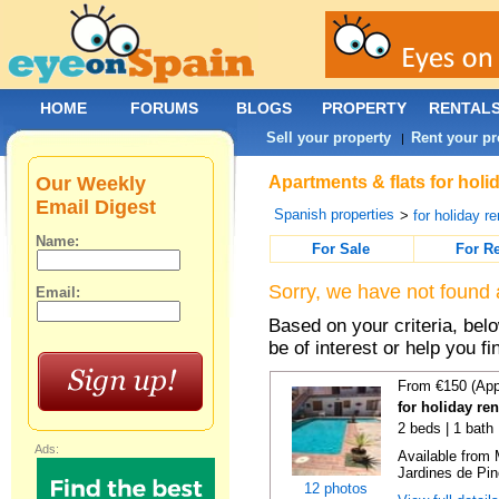
HOME
FORUMS
BLOGS
PROPERTY
RENTAL
Sell your property
Rent your pr
|
Our Weekly
Apartments & flats for holi
Email Digest
Spanish properties
>
for holiday re
Name:
For Sale
For R
Sorry, we have not found 
Email:
Based on your criteria, be
be of interest or help you f
From €150 (App
for holiday re
2 beds | 1 bath 
Ads:
Available from 
Jardines de Pin
12 photos