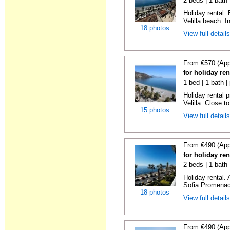
2 beds | 1 bath 
Holiday rental.
Velilla beach. In
18 photos
View full detail
From €570 (App
for holiday ren
1 bed | 1 bath |
Holiday rental 
Velilla. Close to
15 photos
View full detail
From €490 (App
for holiday ren
2 beds | 1 bath
Holiday rental.
Sofia Promenade
18 photos
View full detail
From €490 (App