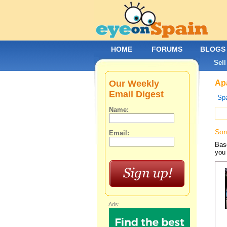
HOME
FORUMS
BLOGS
Sell
Our Weekly
Apa
Email Digest
Spa
Name:
Sor
Email:
Base
you 
Ads: