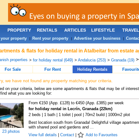
PROPERTY
RENTALS
ARTICLES
LIFESTYLE
TRAVE
 your property
Rent your property
Advertise your business
Contac
|
|
|
rtments & flats for holiday rental in Atalbeitar from estate
nish properties
>
for holiday rental (649)
>
Andalucia (253)
>
Granada (19)
For Sale
For Rent
Holiday Rentals
Favourit
ry, we have not found any property matching your criteria.
d on your criteria, below are some apartments & flats that may be of interest
find what you are looking for:
From €150 (App. £128) to €450 (App. £385) per week
for holiday rental in Lecrín, Granada (22km)
2 beds | 1 bath | 1 toilet | pool | 70m2 build | 1000m2 plot
Best location south from Granada! Delightful village apartmen
with shared pool and gardens and ...
23 photos
View full details
|
Contact
|
Add to Favourites