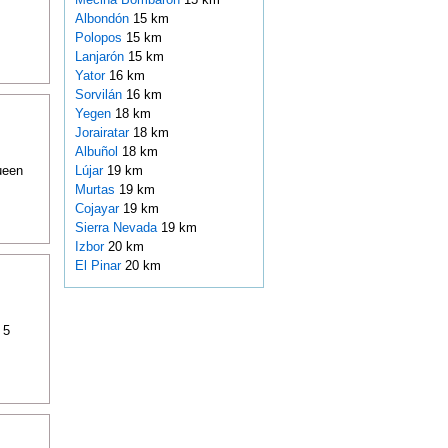
Albondón
15 km
Polopos
15 km
Lanjarón
15 km
Yator
16 km
Sorvilán
16 km
Yegen
18 km
Jorairatar
18 km
Albuñol
18 km
ueen
Lújar
19 km
Murtas
19 km
Cojayar
19 km
Sierra Nevada
19 km
Izbor
20 km
El Pinar
20 km
 5