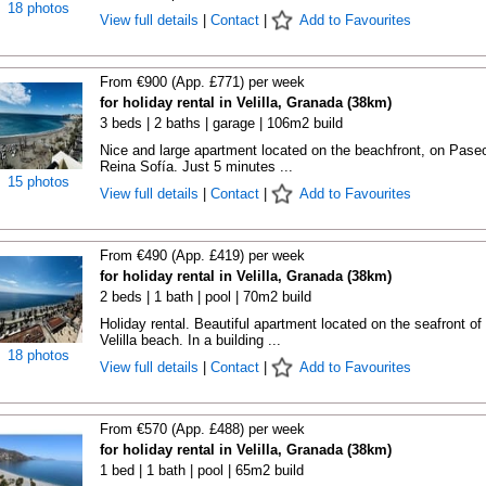
18 photos
View full details
|
Contact
|
Add to Favourites
From €900 (App. £771) per week
for holiday rental in Velilla, Granada (38km)
3 beds | 2 baths | garage | 106m2 build
Nice and large apartment located on the beachfront, on Pase
Reina Sofía. Just 5 minutes ...
15 photos
View full details
|
Contact
|
Add to Favourites
From €490 (App. £419) per week
for holiday rental in Velilla, Granada (38km)
2 beds | 1 bath | pool | 70m2 build
Holiday rental. Beautiful apartment located on the seafront of
Velilla beach. In a building ...
18 photos
View full details
|
Contact
|
Add to Favourites
From €570 (App. £488) per week
for holiday rental in Velilla, Granada (38km)
1 bed | 1 bath | pool | 65m2 build