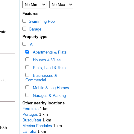
Features
Swimming Pool
Garage
vate
Property type
All
Apartments & Flats
Houses & Villas
Plots, Land & Ruins
Businesses &
ial,
Commercial
Mobile & Log Homes
Garages & Parking
Other nearby locations
Ferreirola
1 km
Pórtugos
1 km
Busquístar
1 km
Mecina-Fondales
1 km
 10th
La Taha
1 km