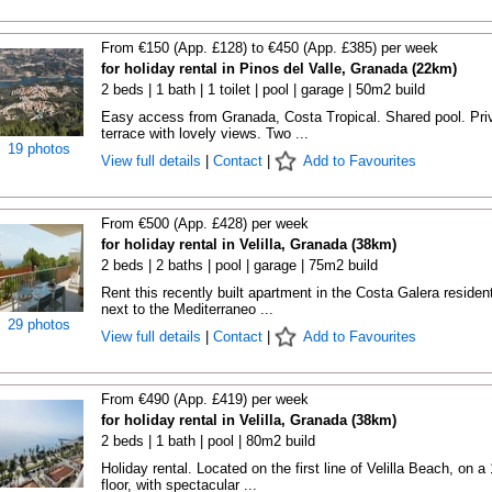
From €150 (App. £128) to €450 (App. £385) per week
for holiday rental in Pinos del Valle, Granada (22km)
2 beds | 1 bath | 1 toilet | pool | garage | 50m2 build
Easy access from Granada, Costa Tropical. Shared pool. Pri
terrace with lovely views. Two ...
19 photos
View full details
|
Contact
|
Add to Favourites
From €500 (App. £428) per week
for holiday rental in Velilla, Granada (38km)
2 beds | 2 baths | pool | garage | 75m2 build
Rent this recently built apartment in the Costa Galera resident
next to the Mediterraneo ...
29 photos
View full details
|
Contact
|
Add to Favourites
From €490 (App. £419) per week
for holiday rental in Velilla, Granada (38km)
2 beds | 1 bath | pool | 80m2 build
Holiday rental. Located on the first line of Velilla Beach, on a
floor, with spectacular ...