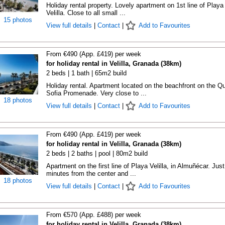
Holiday rental property. Lovely apartment on 1st line of Playa
Velilla. Close to all small ...
15 photos
View full details
|
Contact
|
Add to Favourites
From €490 (App. £419) per week
for holiday rental in Velilla, Granada (38km)
2 beds | 1 bath | 65m2 build
Holiday rental. Apartment located on the beachfront on the Q
Sofia Promenade. Very close to ...
18 photos
View full details
|
Contact
|
Add to Favourites
From €490 (App. £419) per week
for holiday rental in Velilla, Granada (38km)
2 beds | 2 baths | pool | 80m2 build
Apartment on the first line of Playa Velilla, in Almuñécar. Just
minutes from the center and ...
18 photos
View full details
|
Contact
|
Add to Favourites
From €570 (App. £488) per week
for holiday rental in Velilla, Granada (38km)