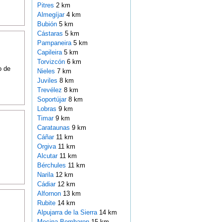
Pitres
2 km
Almegíjar
4 km
Bubión
5 km
Cástaras
5 km
Pampaneira
5 km
Capileira
5 km
Torvizcón
6 km
o de
Nieles
7 km
Juviles
8 km
Trevélez
8 km
Soportújar
8 km
Lobras
9 km
Timar
9 km
Carataunas
9 km
Cáñar
11 km
Orgiva
11 km
Alcutar
11 km
Bérchules
11 km
Narila
12 km
Cádiar
12 km
Alfornon
13 km
Rubite
14 km
Alpujarra de la Sierra
14 km
Mecina Bombaron
15 km