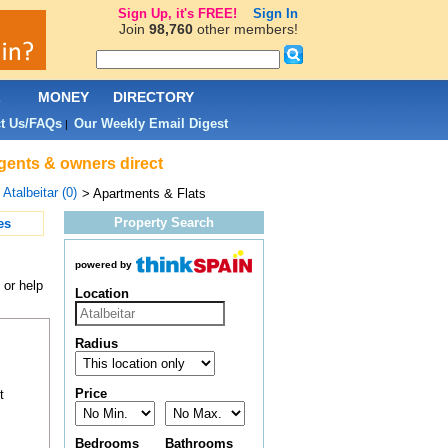
Sign Up, it's FREE!
Sign In
Join
98,760
other members!
L
MONEY
DIRECTORY
t Us/FAQs
Our Weekly Email Digest
|
 agents & owners direct
>
Atalbeitar (0)
> Apartments & Flats
Property Search
es
powered by
 or help
Location
Radius
Price
t
Bedrooms
Bathrooms