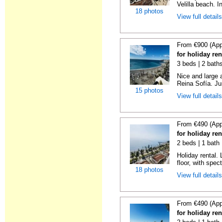
Velilla beach. In
18 photos
View full detail
From €900 (App
for holiday ren
3 beds | 2 bath
Nice and large 
Reina Sofía. Ju
15 photos
View full detail
From €490 (App
for holiday ren
2 beds | 1 bath 
Holiday rental. 
floor, with spect
18 photos
View full detail
From €490 (App
for holiday ren