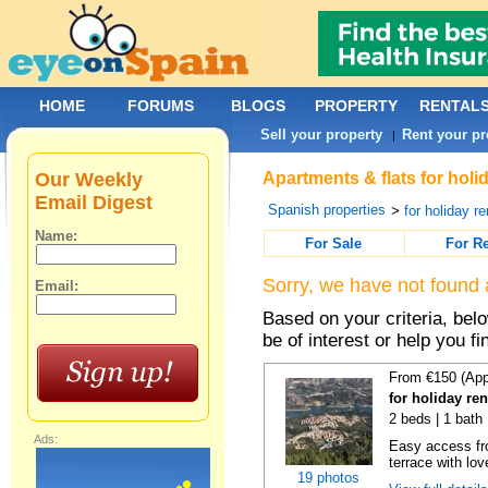
HOME
FORUMS
BLOGS
PROPERTY
RENTAL
Sell your property
Rent your pr
|
Our Weekly
Apartments & flats for holi
Email Digest
Spanish properties
>
for holiday re
Name:
For Sale
For R
Sorry, we have not found 
Email:
Based on your criteria, be
be of interest or help you f
From €150 (App
for holiday re
2 beds | 1 bath 
Ads:
Easy access fr
terrace with lov
19 photos