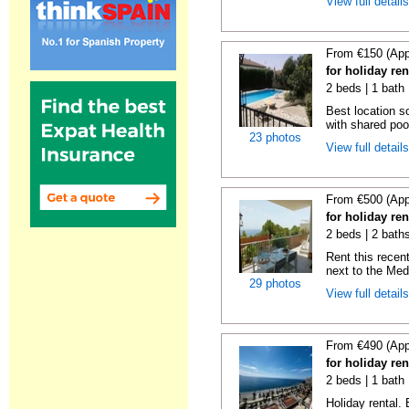
View full detail
From €150 (App
for holiday re
2 beds | 1 bath 
Best location s
with shared poo
23 photos
View full detail
From €500 (App
for holiday ren
2 beds | 2 baths
Rent this recent
next to the Medi
29 photos
View full detail
From €490 (App
for holiday ren
2 beds | 1 bath 
Holiday rental.