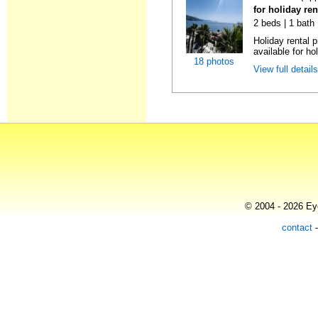
for holiday ren
2 beds | 1 bath
Holiday rental 
available for hol
18 photos
View full detail
© 2004 - 2026 Eye
contact