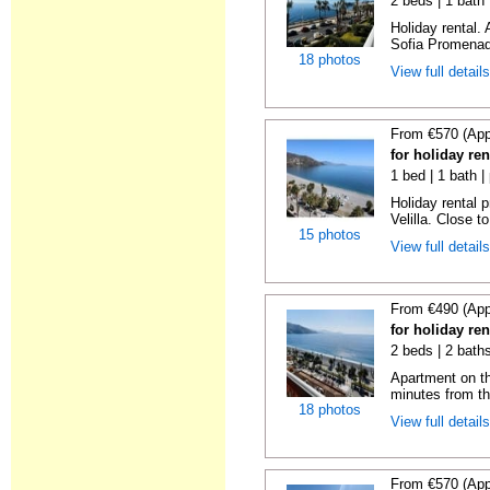
2 beds | 1 bath
Holiday rental.
Sofia Promenade
18 photos
View full detail
From €570 (App
for holiday ren
1 bed | 1 bath |
Holiday rental 
Velilla. Close to
15 photos
View full detail
From €490 (App
for holiday ren
2 beds | 2 baths
Apartment on the
minutes from th
18 photos
View full detail
From €570 (App