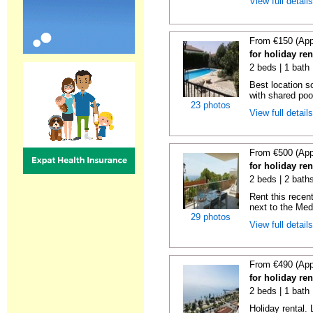
View full detail
From €150 (App
for holiday re
2 beds | 1 bath 
Best location s
with shared poo
23 photos
View full detail
From €500 (App
for holiday ren
2 beds | 2 baths
Rent this recent
next to the Medi
29 photos
View full detail
From €490 (App
for holiday ren
2 beds | 1 bath 
Holiday rental. 