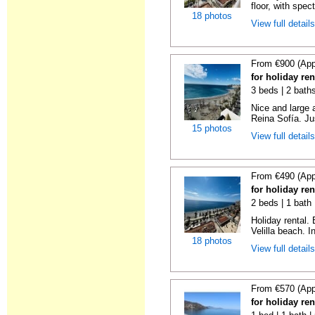
floor, with spect
18 photos
View full detail
From €900 (App
for holiday ren
3 beds | 2 bath
Nice and large 
Reina Sofía. Ju
15 photos
View full detail
From €490 (App
for holiday ren
2 beds | 1 bath 
Holiday rental.
Velilla beach. In
18 photos
View full detail
From €570 (App
for holiday ren