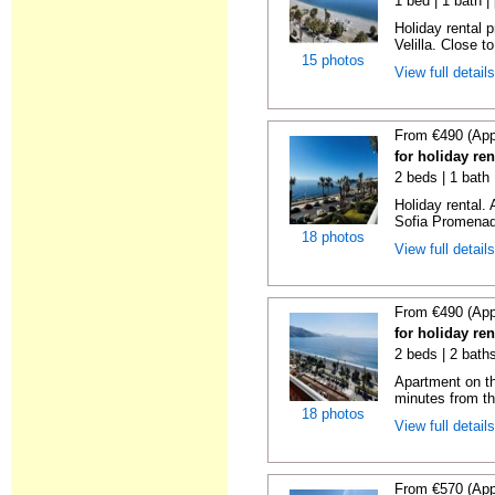
1 bed | 1 bath |
Holiday rental 
Velilla. Close to
15 photos
View full detail
From €490 (App
for holiday ren
2 beds | 1 bath
Holiday rental.
Sofia Promenade
18 photos
View full detail
From €490 (App
for holiday ren
2 beds | 2 baths
Apartment on the
minutes from th
18 photos
View full detail
From €570 (App