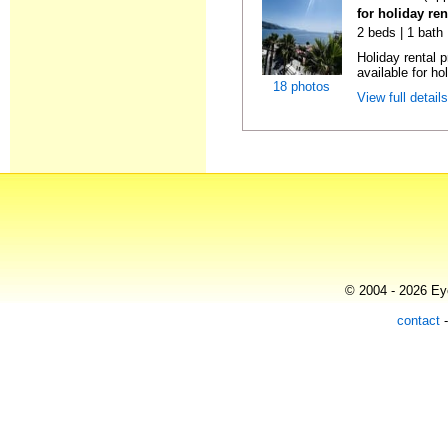
for holiday ren
2 beds | 1 bath
Holiday rental 
available for hol
18 photos
View full detail
© 2004 - 2026 Eye
contact