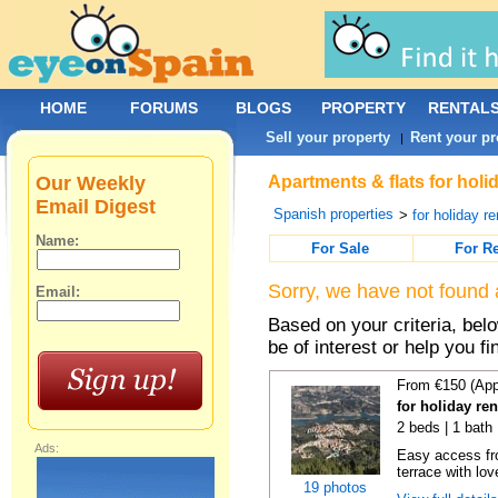
HOME
FORUMS
BLOGS
PROPERTY
RENTAL
Sell your property
Rent your pr
|
Our Weekly
Apartments & flats for holi
Email Digest
Spanish properties
>
for holiday re
Name:
For Sale
For R
Sorry, we have not found 
Email:
Based on your criteria, be
be of interest or help you f
From €150 (App
for holiday re
2 beds | 1 bath 
Ads:
Easy access fr
terrace with lov
19 photos