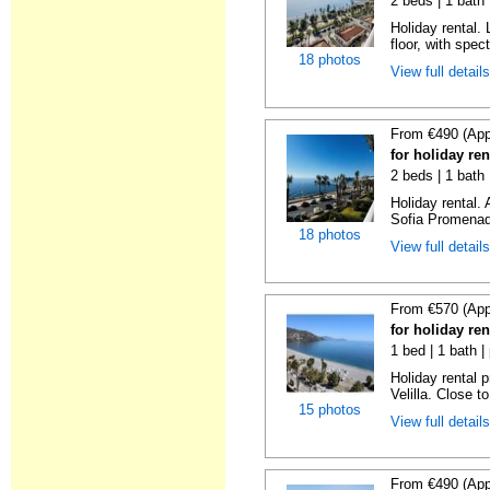
2 beds | 1 bath 
Holiday rental. 
floor, with spect
18 photos
View full detail
From €490 (App
for holiday ren
2 beds | 1 bath
Holiday rental.
Sofia Promenade
18 photos
View full detail
From €570 (App
for holiday ren
1 bed | 1 bath |
Holiday rental 
Velilla. Close to
15 photos
View full detail
From €490 (App