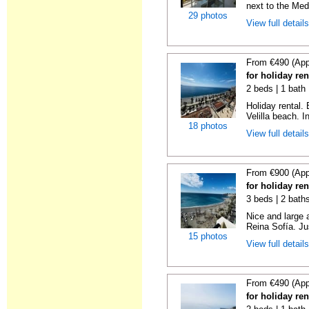
next to the Medi
29 photos
View full detail
From €490 (App
for holiday ren
2 beds | 1 bath 
Holiday rental.
Velilla beach. In
18 photos
View full detail
From €900 (App
for holiday ren
3 beds | 2 bath
Nice and large 
Reina Sofía. Ju
15 photos
View full detail
From €490 (App
for holiday ren