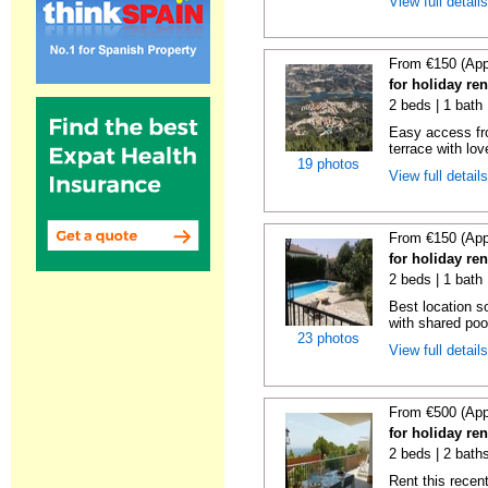
View full detail
From €150 (App
for holiday re
2 beds | 1 bath 
Easy access fr
terrace with lov
19 photos
View full detail
From €150 (App
for holiday re
2 beds | 1 bath 
Best location s
with shared poo
23 photos
View full detail
From €500 (App
for holiday ren
2 beds | 2 baths
Rent this recent