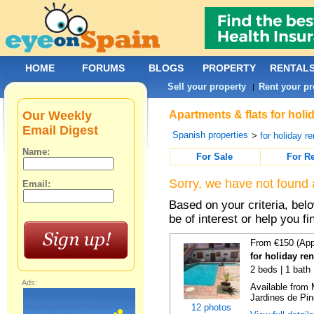
HOME
FORUMS
BLOGS
PROPERTY
RENTAL
Sell your property
Rent your pr
|
Our Weekly
Apartments & flats for holi
Email Digest
Spanish properties
>
for holiday re
Name:
For Sale
For R
Sorry, we have not found 
Email:
Based on your criteria, be
be of interest or help you f
From €150 (App
for holiday re
2 beds | 1 bath 
Ads:
Available from 
Jardines de Pin
12 photos