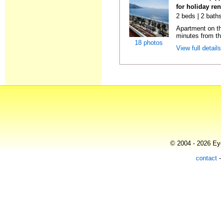
for holiday ren
2 beds | 2 baths
Apartment on the
minutes from th
18 photos
View full detail
© 2004 - 2026 Eye
contact