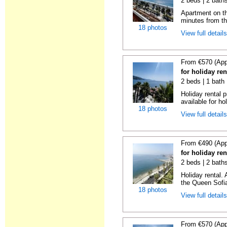
2 beds | 2 baths
Apartment on the
minutes from th
18 photos
View full detail
From €570 (App
for holiday ren
2 beds | 1 bath
Holiday rental 
available for hol
18 photos
View full detail
From €490 (App
for holiday ren
2 beds | 2 bath
Holiday rental.
the Queen Sofi
18 photos
View full detail
From €570 (App