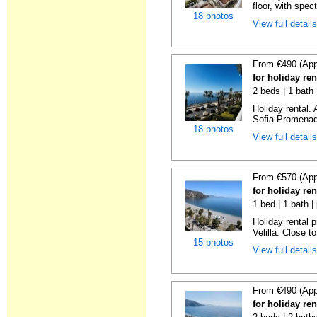
floor, with spect
18 photos
View full detail
From €490 (App
for holiday ren
2 beds | 1 bath
Holiday rental.
Sofia Promenade
18 photos
View full detail
From €570 (App
for holiday ren
1 bed | 1 bath |
Holiday rental 
Velilla. Close to
15 photos
View full detail
From €490 (App
for holiday ren