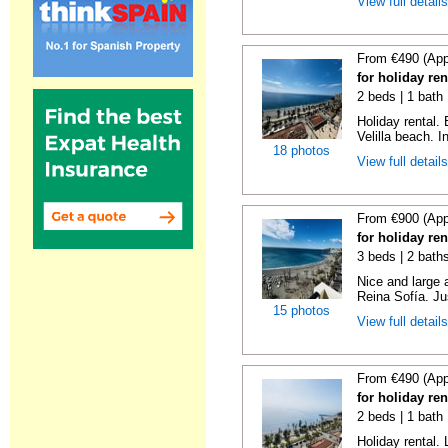
View full detail
From €490 (App
for holiday ren
2 beds | 1 bath 
Holiday rental.
Velilla beach. In
18 photos
View full detail
From €900 (App
for holiday ren
3 beds | 2 bath
Nice and large 
Reina Sofía. Ju
15 photos
View full detail
From €490 (App
for holiday ren
2 beds | 1 bath 
Holiday rental. 