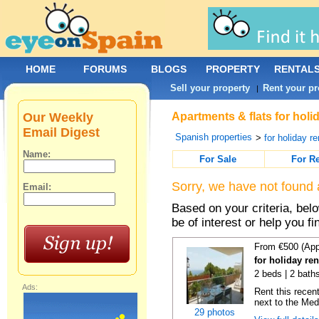
HOME
FORUMS
BLOGS
PROPERTY
RENTAL
Sell your property
Rent your pr
|
Our Weekly
Apartments & flats for holi
Email Digest
Spanish properties
>
for holiday re
Name:
For Sale
For R
Sorry, we have not found 
Email:
Based on your criteria, be
be of interest or help you f
From €500 (App
for holiday ren
2 beds | 2 baths
Ads:
Rent this recent
next to the Medi
29 photos