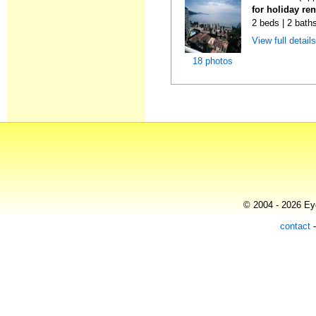
for holiday ren
2 beds | 2 baths
View full detail
18 photos
© 2004 - 2026 Eye
contact