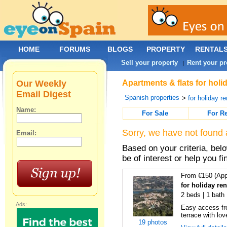
HOME
FORUMS
BLOGS
PROPERTY
RENTAL
Sell your property
Rent your pr
|
Our Weekly
Apartments & flats for holi
Email Digest
Spanish properties
>
for holiday re
Name:
For Sale
For R
Sorry, we have not found 
Email:
Based on your criteria, be
be of interest or help you f
From €150 (App
for holiday re
2 beds | 1 bath 
Ads:
Easy access fr
terrace with lov
19 photos