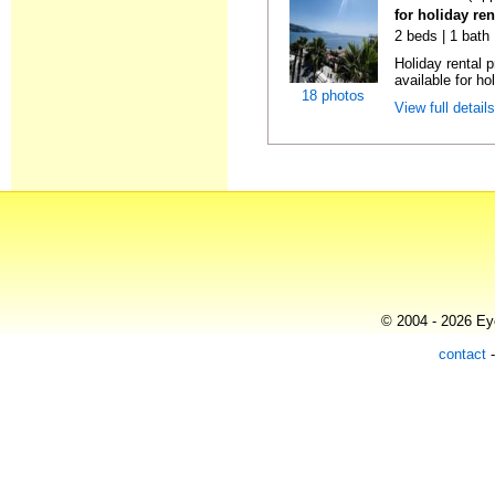
for holiday ren
2 beds | 1 bath
Holiday rental 
available for hol
18 photos
View full detail
© 2004 - 2026 Eye
contact