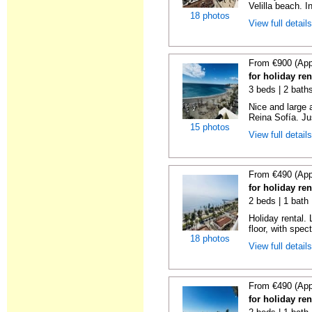
Velilla beach. In
18 photos
View full detail
From €900 (App
for holiday ren
3 beds | 2 bath
Nice and large 
Reina Sofía. Ju
15 photos
View full detail
From €490 (App
for holiday ren
2 beds | 1 bath 
Holiday rental. 
floor, with spect
18 photos
View full detail
From €490 (App
for holiday ren