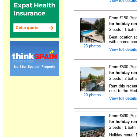
View full detail
From €150 (App
for holiday re
2 beds | 1 bath 
Best location s
with shared poo
23 photos
View full detail
From €500 (App
for holiday ren
2 beds | 2 baths
Rent this recent
next to the Medi
29 photos
View full detail
From €490 (App
for holiday ren
2 beds | 1 bath 
Holiday rental.