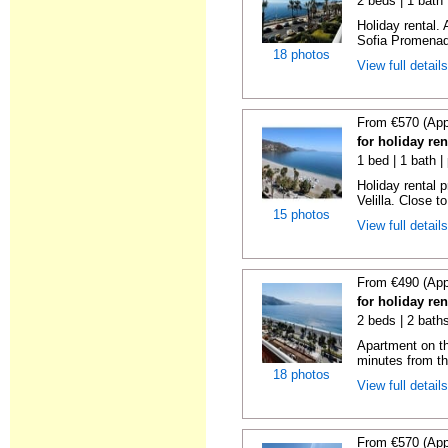
2 beds | 1 bath
Holiday rental.
Sofia Promenade
18 photos
View full detail
From €570 (App
for holiday ren
1 bed | 1 bath |
Holiday rental 
Velilla. Close to
15 photos
View full detail
From €490 (App
for holiday ren
2 beds | 2 baths
Apartment on the
minutes from th
18 photos
View full detail
From €570 (App