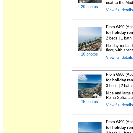
next to the Medi
29 photos
View full detail
From €490 (App
for holiday ren
2 beds | 1 bath 
Holiday rental. 
floor, with spect
18 photos
View full detail
From €900 (App
for holiday ren
3 beds | 2 bath
Nice and large 
Reina Sofía. Ju
15 photos
View full detail
From €490 (App
for holiday ren