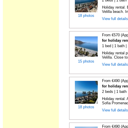
2 beds | 1 bath 
Holiday rental.
Velilla beach. In
18 photos
View full detail
From €570 (App
for holiday ren
1 bed | 1 bath |
Holiday rental 
Velilla. Close to
15 photos
View full detail
From €490 (App
for holiday ren
2 beds | 1 bath
Holiday rental.
Sofia Promenade
18 photos
View full detail
From €490 (App