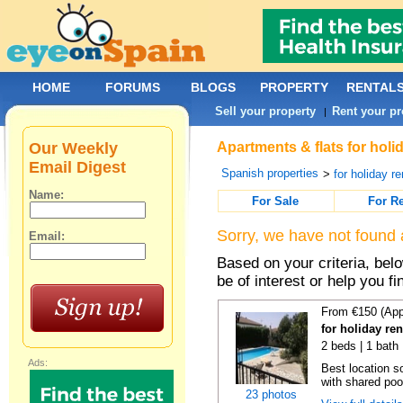
HOME
FORUMS
BLOGS
PROPERTY
RENTAL
Sell your property
Rent your pr
|
Our Weekly
Apartments & flats for holi
Email Digest
Spanish properties
>
for holiday re
Name:
For Sale
For R
Sorry, we have not found 
Email:
Based on your criteria, be
be of interest or help you f
From €150 (App
for holiday re
2 beds | 1 bath 
Ads:
Best location s
with shared poo
23 photos