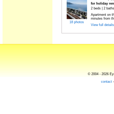
for holiday ren
2 beds | 2 baths
Apartment on the
minutes from th
18 photos
View full detail
© 2004 - 2026 Eye
contact