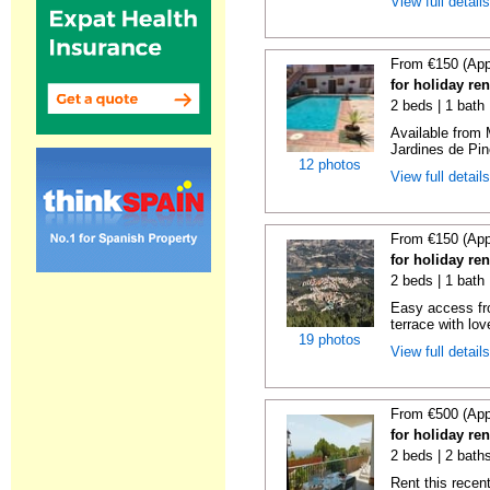
View full detail
From €150 (App
for holiday re
2 beds | 1 bath 
Available from 
Jardines de Pin
12 photos
View full detail
From €150 (App
for holiday re
2 beds | 1 bath 
Easy access fr
terrace with lov
19 photos
View full detail
From €500 (App
for holiday ren
2 beds | 2 baths
Rent this recent