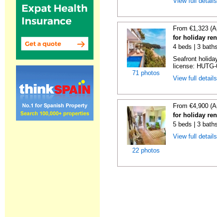
View full detail
From €1,323 (A
for holiday re
4 beds | 3 bath
Seafront holiday
license: HUTG-
71 photos
View full detail
From €4,900 (A
for holiday re
5 beds | 3 bath
View full detail
22 photos