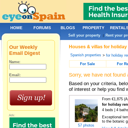
HOME
FORUMS
BLOGS
PROPERTY
RENTAL
Sell your property
Rent your pr
|
Our Weekly
Houses & villas for holiday
Email Digest
Spanish properties
>
for holiday re
Name:
For Sale
For R
Sorry, we have not found 
Email:
Based on your criteria, be
of interest or help you find 
From €1,875 (A
for holiday re
4 beds | 4 bath
Ads:
Exceptional temp
to the botanic g
57 photos