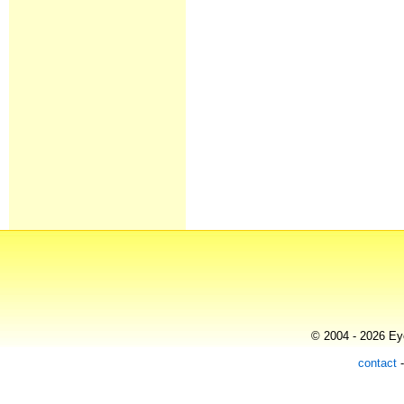
© 2004 - 2026 Eye
contact