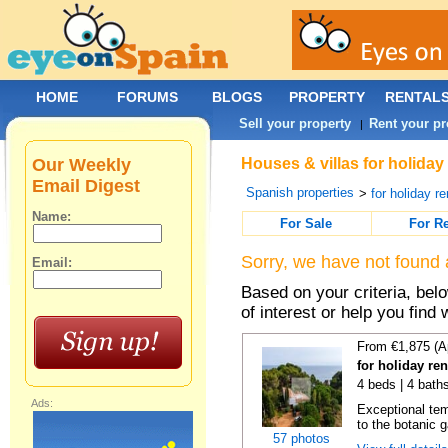
HOME
FORUMS
BLOGS
PROPERTY
RENTAL
Sell your property
Rent your pr
|
Our Weekly
Houses & villas for holiday
Email Digest
Spanish properties
>
for holiday re
Name:
For Sale
For R
Sorry, we have not found 
Email:
Based on your criteria, be
of interest or help you find 
From €1,875 (A
for holiday re
4 beds | 4 bath
Ads:
Exceptional temp
to the botanic g
57 photos