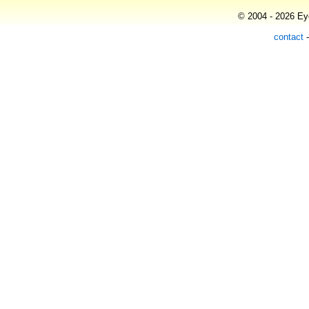
© 2004 - 2026 Eye
contact