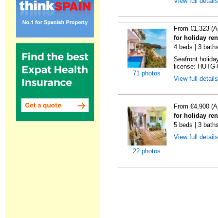
View full detail
From €1,323 (A
for holiday re
4 beds | 3 bath
Seafront holiday
license: HUTG-
71 photos
View full detail
From €4,900 (A
for holiday re
5 beds | 3 bath
View full detail
22 photos