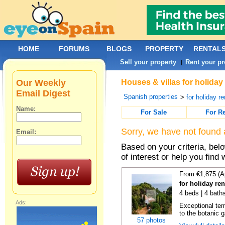
HOME
FORUMS
BLOGS
PROPERTY
RENTAL
Sell your property
Rent your pr
|
Our Weekly
Houses & villas for holiday
Email Digest
Spanish properties
>
for holiday re
Name:
For Sale
For R
Sorry, we have not found 
Email:
Based on your criteria, be
of interest or help you find 
From €1,875 (A
for holiday re
4 beds | 4 bath
Ads:
Exceptional temp
to the botanic g
57 photos