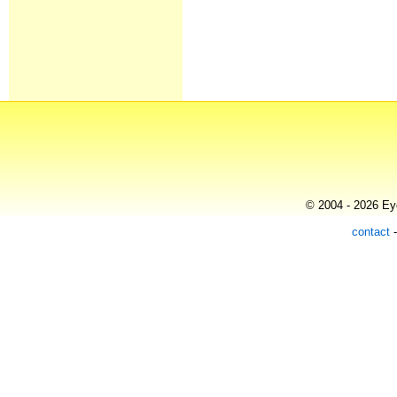
© 2004 - 2026 Eye
contact