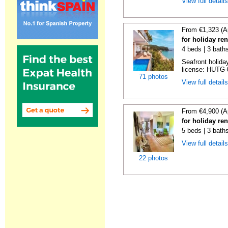
View full detail
From €1,323 (A
for holiday re
4 beds | 3 bath
Seafront holiday
license: HUTG-
71 photos
View full detail
From €4,900 (A
for holiday re
5 beds | 3 bath
View full detail
22 photos