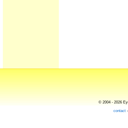
© 2004 - 2026 Eye
contact