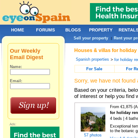
HOME
FORUMS
BLOGS
PROPERTY
RENTAL
Sell your property
Rent your pr
|
Our Weekly
Houses & villas for holiday
Email Digest
Spanish properties
>
for holiday re
Name:
For Sale
For R
Sorry, we have not found 
Email:
Based on your criteria, be
of interest or help you find 
From €1,875 (A
for holiday re
4 beds | 4 bath
Ads:
Exceptional temp
to the botanic g
57 photos