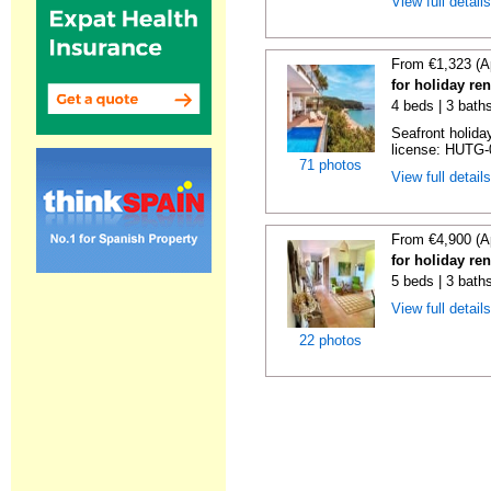
View full detail
From €1,323 (A
for holiday re
4 beds | 3 bath
Seafront holiday
license: HUTG-
71 photos
View full detail
From €4,900 (A
for holiday re
5 beds | 3 bath
View full detail
22 photos