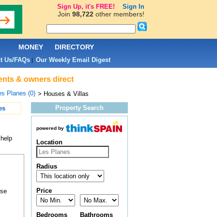
Sign Up, it's FREE!
Sign In
Join
98,722
other members!
L
MONEY
DIRECTORY
t Us/FAQs
Our Weekly Email Digest
|
gents & owners direct
es Planes (0)
> Houses & Villas
Property Search
es
powered by
 help
Location
Radius
Price
ose
Bedrooms
Bathrooms