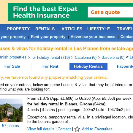
PROPERTY
RENTALS
ARTICLES
LIFESTYLE
TRAVE
 your property
Rent your property
Advertise your business
Contac
|
|
|
ses & villas for holiday rental in Les Planes from estate a
>
nish properties
L
>
for holiday rental (719)
>
Catalonia (6)
>
Barcelona (0)
For Sale
For Rent
Holiday Rentals
Favourit
ry, we have not found any property matching your criteria.
d on your criteria, below are some houses & villas that may be of interest or
find what you are looking for:
From €1,875 (App. £1,606) to €6,250 (App. £5,353) per week
for holiday rental in Blanes, Girona (64km)
4 beds | 4 baths | pool | garage | 400m2 build | 19473m2 plot
Exceptional temporary rental villa. In a privileged location, cl
to the botanic garden of ...
57 photos
View full details
|
Contact
|
Add to Favourites