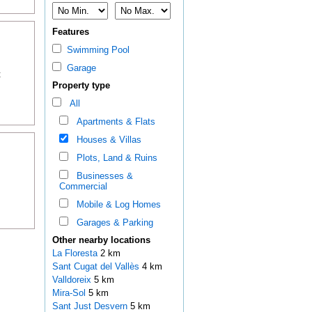
Features
Swimming Pool
Garage
t
Property type
All
Apartments & Flats
Houses & Villas
Plots, Land & Ruins
Businesses &
Commercial
Mobile & Log Homes
Garages & Parking
Other nearby locations
La Floresta
2 km
Sant Cugat del Vallès
4 km
Valldoreix
5 km
Mira-Sol
5 km
Sant Just Desvern
5 km