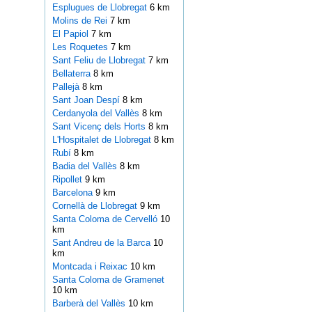
Esplugues de Llobregat
6 km
Molins de Rei
7 km
El Papiol
7 km
Les Roquetes
7 km
Sant Feliu de Llobregat
7 km
Bellaterra
8 km
Pallejà
8 km
Sant Joan Despí
8 km
Cerdanyola del Vallès
8 km
Sant Vicenç dels Horts
8 km
L'Hospitalet de Llobregat
8 km
Rubí
8 km
Badia del Vallès
8 km
Ripollet
9 km
Barcelona
9 km
Cornellà de Llobregat
9 km
Santa Coloma de Cervelló
10
km
Sant Andreu de la Barca
10
km
Montcada i Reixac
10 km
Santa Coloma de Gramenet
10 km
Barberà del Vallès
10 km