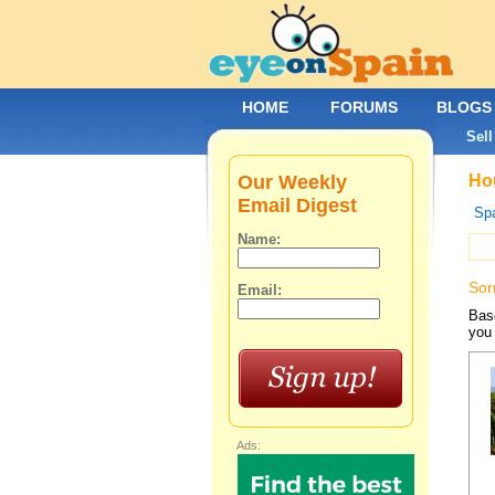
HOME
FORUMS
BLOGS
Sell
Our Weekly
Hou
Email Digest
Spa
Name:
Sor
Email:
Base
you 
Ads: