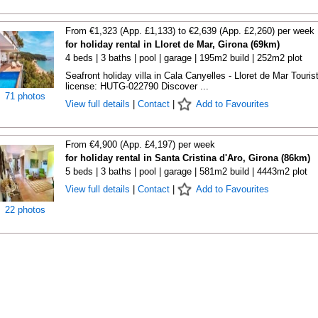
From €1,323 (App. £1,133) to €2,639 (App. £2,260) per week
for holiday rental in Lloret de Mar, Girona (69km)
4 beds | 3 baths | pool | garage | 195m2 build | 252m2 plot
Seafront holiday villa in Cala Canyelles - Lloret de Mar Touris
license: HUTG-022790 Discover ...
71 photos
View full details
|
Contact
|
Add to Favourites
From €4,900 (App. £4,197) per week
for holiday rental in Santa Cristina d'Aro, Girona (86km)
5 beds | 3 baths | pool | garage | 581m2 build | 4443m2 plot
View full details
|
Contact
|
Add to Favourites
22 photos