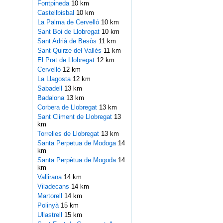
Fontpineda
10 km
Castellbisbal
10 km
La Palma de Cervelló
10 km
Sant Boi de Llobregat
10 km
Sant Adrià de Besòs
11 km
Sant Quirze del Vallès
11 km
El Prat de Llobregat
12 km
Cervelló
12 km
La Llagosta
12 km
Sabadell
13 km
Badalona
13 km
Corbera de Llobregat
13 km
Sant Climent de Llobregat
13
km
Torrelles de Llobregat
13 km
Santa Perpetua de Modoga
14
km
Santa Perpètua de Mogoda
14
km
Vallirana
14 km
Viladecans
14 km
Martorell
14 km
Polinyà
15 km
Ullastrell
15 km