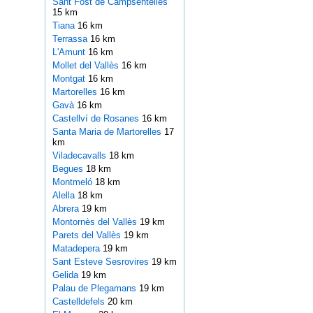
Sant Fost de Campsentelles
15 km
Tiana
16 km
Terrassa
16 km
L'Amunt
16 km
Mollet del Vallès
16 km
Montgat
16 km
Martorelles
16 km
Gavà
16 km
Castellví de Rosanes
16 km
Santa Maria de Martorelles
17
km
Viladecavalls
18 km
Begues
18 km
Montmeló
18 km
Alella
18 km
Abrera
19 km
Montornès del Vallès
19 km
Parets del Vallès
19 km
Matadepera
19 km
Sant Esteve Sesrovires
19 km
Gelida
19 km
Palau de Plegamans
19 km
Castelldefels
20 km