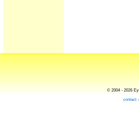
© 2004 - 2026 Eye
contact