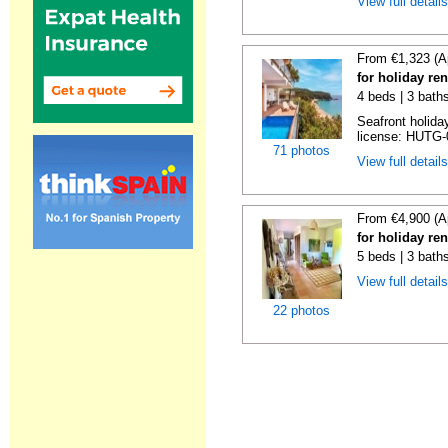
View full detail
From €1,323 (A
for holiday re
4 beds | 3 bath
Seafront holiday
license: HUTG-
71 photos
View full detail
From €4,900 (A
for holiday re
5 beds | 3 bath
View full detail
22 photos