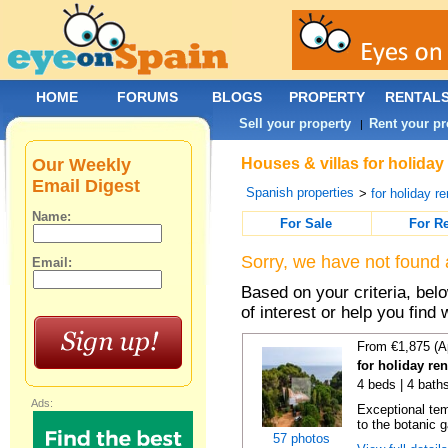
HOME
FORUMS
BLOGS
PROPERTY
RENTAL
Sell your property
Rent your pr
|
Our Weekly
Houses & villas for holiday
Email Digest
Spanish properties
>
for holiday re
Name:
For Sale
For R
Sorry, we have not found 
Email:
Based on your criteria, be
of interest or help you find 
From €1,875 (A
for holiday re
4 beds | 4 bath
Ads:
Exceptional temp
to the botanic g
57 photos