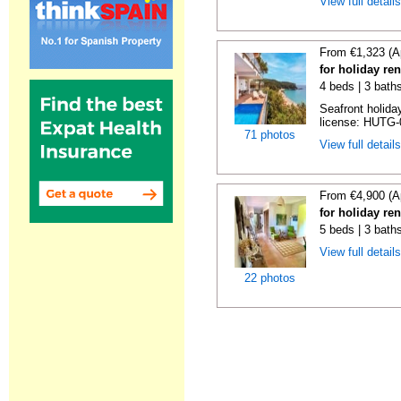
View full detail
From €1,323 (A
for holiday re
4 beds | 3 bath
Seafront holiday
license: HUTG-
71 photos
View full detail
From €4,900 (A
for holiday re
5 beds | 3 bath
View full detail
22 photos