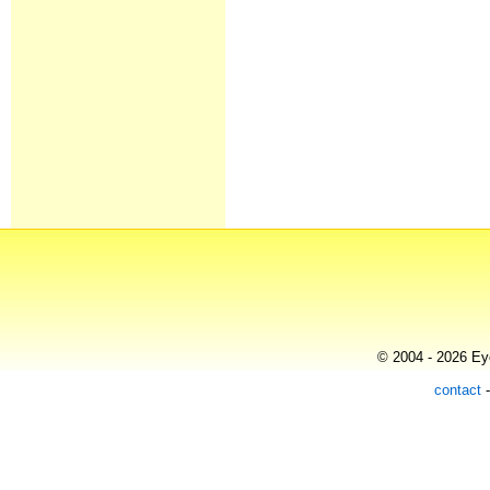
© 2004 - 2026 Eye
contact