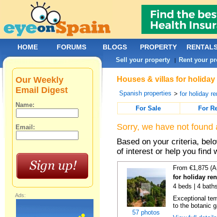
HOME
FORUMS
BLOGS
PROPERTY
RENTAL
Sell your property
Rent your pr
|
Our Weekly
Houses & villas for holiday
Email Digest
Spanish properties
>
for holiday re
Name:
For Sale
For R
Sorry, we have not found 
Email:
Based on your criteria, be
of interest or help you find 
From €1,875 (A
for holiday re
4 beds | 4 bath
Ads:
Exceptional temp
to the botanic g
57 photos