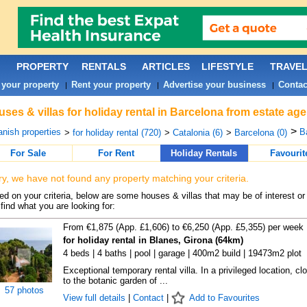
PROPERTY
RENTALS
ARTICLES
LIFESTYLE
TRAVE
 your property
Rent your property
Advertise your business
Contac
|
|
|
ses & villas for holiday rental in Barcelona from estate ag
>
nish properties
B
>
for holiday rental (720)
>
Catalonia (6)
>
Barcelona (0)
For Sale
For Rent
Holiday Rentals
Favourit
ry, we have not found any property matching your criteria.
d on your criteria, below are some houses & villas that may be of interest or
find what you are looking for:
From €1,875 (App. £1,606) to €6,250 (App. £5,355) per week
for holiday rental in Blanes, Girona (64km)
4 beds | 4 baths | pool | garage | 400m2 build | 19473m2 plot
Exceptional temporary rental villa. In a privileged location, cl
to the botanic garden of ...
57 photos
View full details
|
Contact
|
Add to Favourites