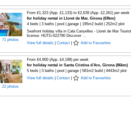
From €1,323 (App. £1,133) to €2,639 (App. £2,261) per week
for holiday rental in Lloret de Mar, Girona (69km)
4 beds | 3 baths | pool | garage | 195m2 build | 252m2 plot
Seafront holiday villa in Cala Canyelles - Lloret de Mar Touris
license: HUTG-022790 Discover ...
71 photos
View full details
|
Contact
|
Add to Favourites
From €4,900 (App. £4,199) per week
for holiday rental in Santa Cristina d'Aro, Girona (86km)
5 beds | 3 baths | pool | garage | 581m2 build | 4443m2 plot
View full details
|
Contact
|
Add to Favourites
22 photos