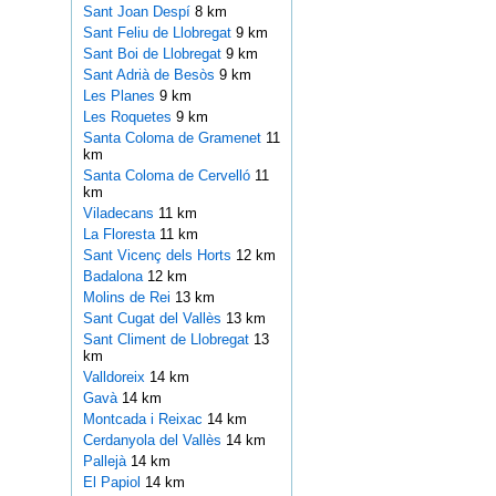
Sant Joan Despí
8 km
Sant Feliu de Llobregat
9 km
Sant Boi de Llobregat
9 km
Sant Adrià de Besòs
9 km
Les Planes
9 km
Les Roquetes
9 km
Santa Coloma de Gramenet
11
km
Santa Coloma de Cervelló
11
km
Viladecans
11 km
La Floresta
11 km
Sant Vicenç dels Horts
12 km
Badalona
12 km
Molins de Rei
13 km
Sant Cugat del Vallès
13 km
Sant Climent de Llobregat
13
km
Valldoreix
14 km
Gavà
14 km
Montcada i Reixac
14 km
Cerdanyola del Vallès
14 km
Pallejà
14 km
El Papiol
14 km