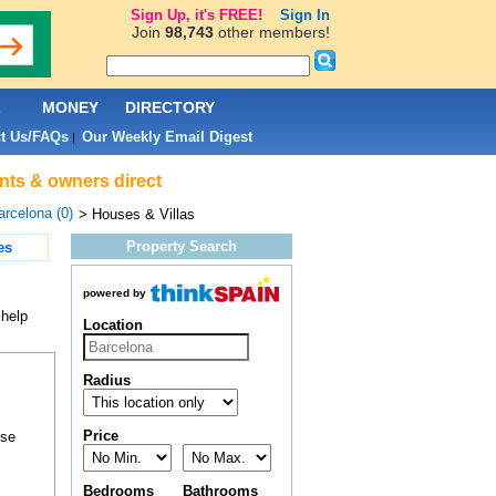
Sign Up, it's FREE!
Sign In
Join
98,743
other members!
L
MONEY
DIRECTORY
t Us/FAQs
Our Weekly Email Digest
|
ents & owners direct
arcelona (0)
> Houses & Villas
Property Search
es
powered by
 help
Location
Radius
Price
ose
Bedrooms
Bathrooms