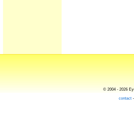
© 2004 - 2026 Eye
contact