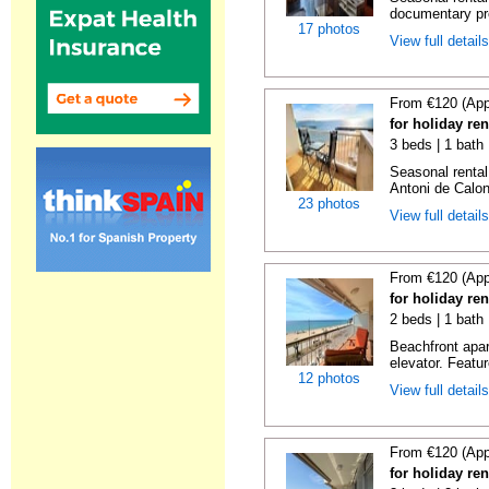
documentary proo
17 photos
View full detail
From €120 (App
for holiday re
3 beds | 1 bath
Seasonal rental
Antoni de Calong
23 photos
View full detail
From €120 (App
for holiday re
2 beds | 1 bath 
Beachfront apar
elevator. Featu
12 photos
View full detail
From €120 (App
for holiday re