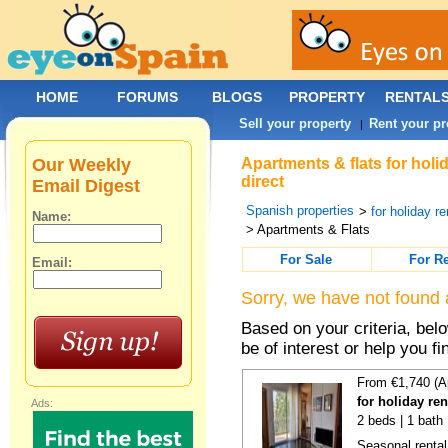
HOME
FORUMS
BLOGS
PROPERTY
RENTAL
Sell your property
Rent your pr
|
Our Weekly
Apartments & flats for holi
direct
Email Digest
Spanish properties
>
for holiday re
Name:
> Apartments & Flats
For Sale
For R
Email:
Sorry, we have not found 
Based on your criteria, be
be of interest or help you f
From €1,740 (A
for holiday re
Ads:
2 beds | 1 bath
Seasonal rental