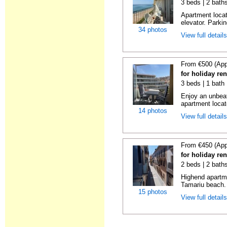
3 beds | 2 bath
Apartment locat
elevator. Parkin
34 photos
View full detail
From €500 (App
for holiday re
3 beds | 1 bath
Enjoy an unbeat
apartment locat
14 photos
View full detail
From €450 (App
for holiday re
2 beds | 2 bath
Highend apartme
Tamariu beach. 
15 photos
View full detail