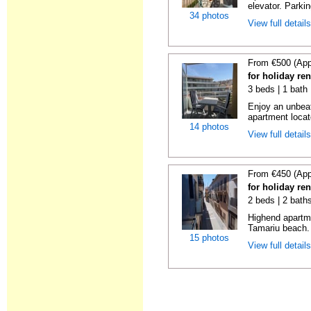
elevator. Parkin
34 photos
View full detail
From €500 (App
for holiday re
3 beds | 1 bath
Enjoy an unbeat
apartment locat
14 photos
View full detail
From €450 (App
for holiday re
2 beds | 2 bath
Highend apartme
Tamariu beach. 
15 photos
View full detail