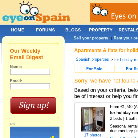
HOME
FORUMS
BLOGS
PROPERTY
RENTAL
Sell your property
Rent your pr
|
Our Weekly
Apartments & flats for holi
Email Digest
Spanish properties
>
for holiday re
Name:
For Sale
For R
Sorry, we have not found 
Email:
Based on your criteria, be
be of interest or help you f
From €1,740 (A
for holiday re
2 beds | 1 bath
Ads:
Seasonal rental
documentary proo
17 photos