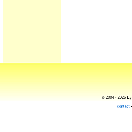
© 2004 - 2026 Eye
contact