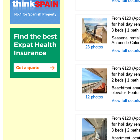
View full detail
From €120 (App
for holiday re
3 beds | 1 bath
Seasonal rental
Antoni de Calong
23 photos
View full detail
From €120 (App
for holiday re
2 beds | 1 bath 
Beachfront apar
elevator. Featu
12 photos
View full detail
From €120 (App
for holiday re
3 beds | 2 bath
Apartment locat