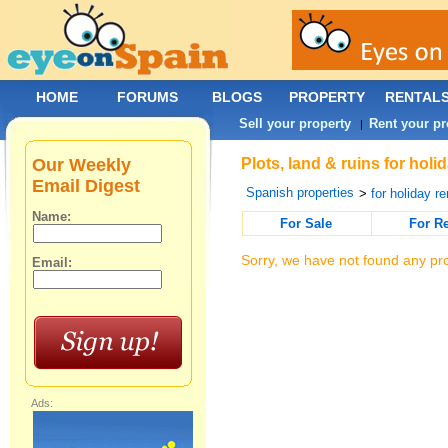
HOME
FORUMS
BLOGS
PROPERTY
RENTAL
Sell your property
Rent your pr
|
Our Weekly
Plots, land & ruins for hol
Email Digest
Spanish properties
>
for holiday re
Name:
For Sale
For R
Sorry, we have not found any pro
Email:
Ads: