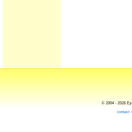
© 2004 - 2026 Eye
contact