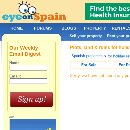
HOME
FORUMS
BLOGS
PROPERTY
RENTAL
Sell your property
Rent your pr
|
Our Weekly
Plots, land & ruins for holi
Email Digest
Spanish properties
>
for holiday re
Name:
For Sale
For R
Sorry, we have not found any pro
Email:
Ads: