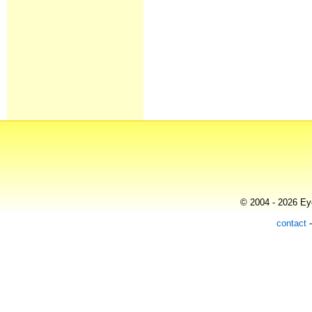
© 2004 - 2026 Eye
contact