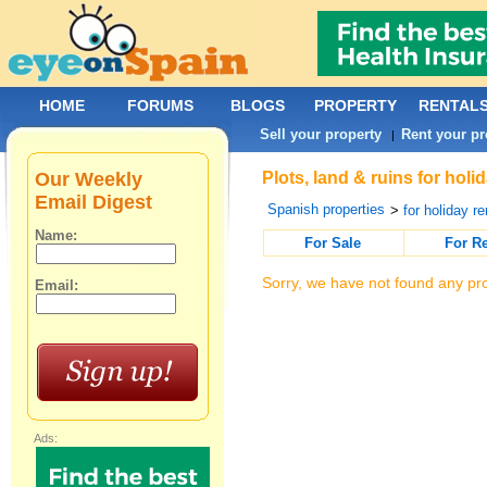
HOME
FORUMS
BLOGS
PROPERTY
RENTAL
Sell your property
Rent your pr
|
Our Weekly
Plots, land & ruins for hol
Email Digest
Spanish properties
>
for holiday re
Name:
For Sale
For R
Sorry, we have not found any pro
Email:
Ads: