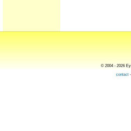
© 2004 - 2026 Eye
contact