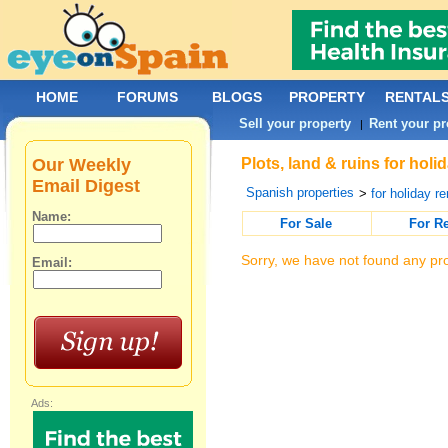
HOME
FORUMS
BLOGS
PROPERTY
RENTAL
Sell your property
Rent your pr
|
Our Weekly
Plots, land & ruins for hol
Email Digest
Spanish properties
>
for holiday re
Name:
For Sale
For R
Sorry, we have not found any pro
Email:
Ads: