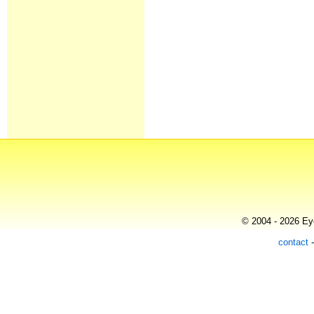
© 2004 - 2026 Eye
contact