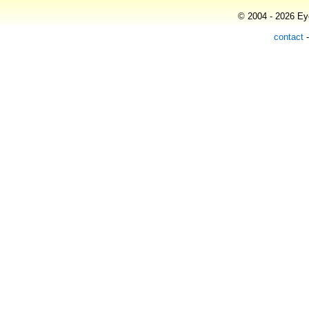
© 2004 - 2026 Eye
contact