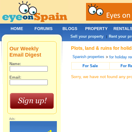
HOME
FORUMS
BLOGS
PROPERTY
RENTAL
Sell your property
Rent your pr
|
Our Weekly
Plots, land & ruins for hol
Email Digest
Spanish properties
>
for holiday re
Name:
For Sale
For R
Sorry, we have not found any pro
Email:
Ads: