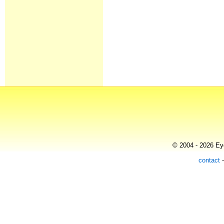
© 2004 - 2026 Eye
contact