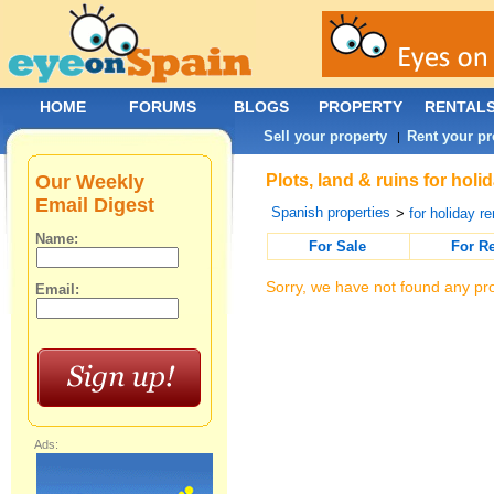
HOME
FORUMS
BLOGS
PROPERTY
RENTAL
Sell your property
Rent your pr
|
Our Weekly
Plots, land & ruins for hol
Email Digest
Spanish properties
>
for holiday re
Name:
For Sale
For R
Sorry, we have not found any pro
Email:
Ads: