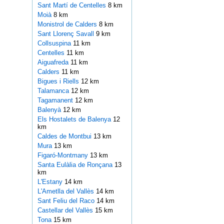
Sant Martí de Centelles
8 km
Moià
8 km
Monistrol de Calders
8 km
Sant Llorenç Savall
9 km
Collsuspina
11 km
Centelles
11 km
Aiguafreda
11 km
Calders
11 km
Bigues i Riells
12 km
Talamanca
12 km
Tagamanent
12 km
Balenyà
12 km
Els Hostalets de Balenya
12
km
Caldes de Montbui
13 km
Mura
13 km
Figaró-Montmany
13 km
Santa Eulàlia de Ronçana
13
km
L'Estany
14 km
L'Ametlla del Vallès
14 km
Sant Feliu del Raco
14 km
Castellar del Vallès
15 km
Tona
15 km