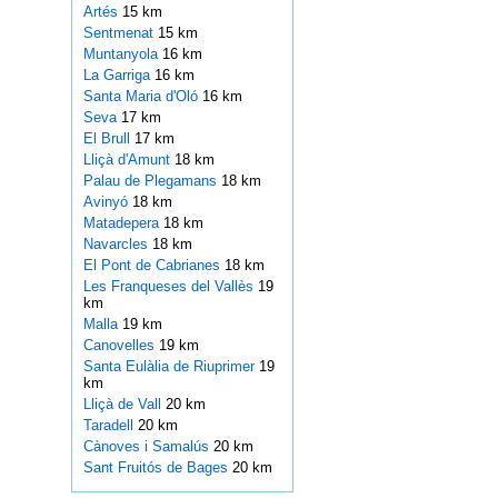
Artés
15 km
Sentmenat
15 km
Muntanyola
16 km
La Garriga
16 km
Santa Maria d'Oló
16 km
Seva
17 km
El Brull
17 km
Lliçà d'Amunt
18 km
Palau de Plegamans
18 km
Avinyó
18 km
Matadepera
18 km
Navarcles
18 km
El Pont de Cabrianes
18 km
Les Franqueses del Vallès
19
km
Malla
19 km
Canovelles
19 km
Santa Eulàlia de Riuprimer
19
km
Lliçà de Vall
20 km
Taradell
20 km
Cànoves i Samalús
20 km
Sant Fruitós de Bages
20 km