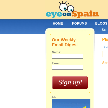
HOME
FORUMS
BLOGS
Sell
Our Weekly
Plo
Email Digest
Spa
Name:
Sor
Email:
Ads: