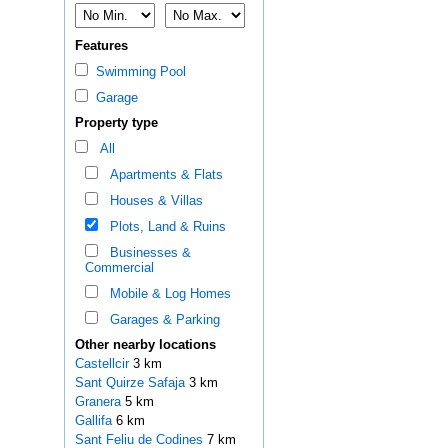
Features
Swimming Pool
Garage
Property type
All
Apartments & Flats
Houses & Villas
Plots, Land & Ruins
Businesses &
Commercial
Mobile & Log Homes
Garages & Parking
Other nearby locations
Castellcir
3 km
Sant Quirze Safaja
3 km
Granera
5 km
Gallifa
6 km
Sant Feliu de Codines
7 km