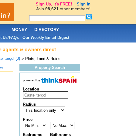
Sign Up, it's FREE!
Sign In
Join
98,621
other members!
L
MONEY
DIRECTORY
t Us/FAQs
Our Weekly Email Digest
|
ate agents & owners direct
ellterçol (0)
> Plots, Land & Ruins
Property Search
es
powered by
Location
Radius
Price
Bedrooms
Bathrooms