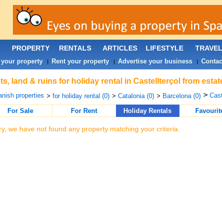
PROPERTY
RENTALS
ARTICLES
LIFESTYLE
TRAVE
 your property
Rent your property
Advertise your business
Contac
|
|
|
ts, land & ruins for holiday rental in Castellterçol from est
>
nish properties
Cast
>
for holiday rental (0)
>
Catalonia (0)
>
Barcelona (0)
For Sale
For Rent
Holiday Rentals
Favourit
ry, we have not found any property matching your criteria.