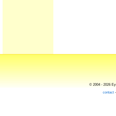
© 2004 - 2026 Eye
contact