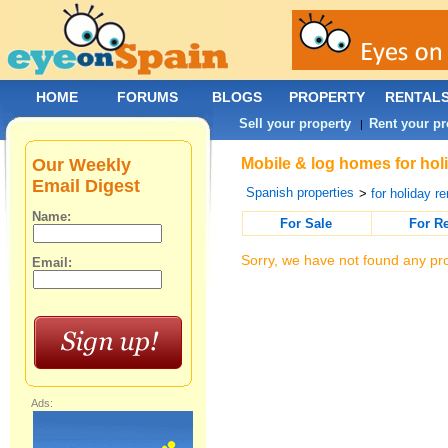
HOME
FORUMS
BLOGS
PROPERTY
RENTAL
Sell your property
Rent your pr
|
Our Weekly
Mobile & log homes for holi
Email Digest
Spanish properties
>
for holiday re
Name:
For Sale
For R
Sorry, we have not found any pro
Email:
Ads: