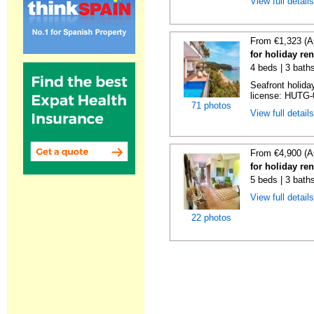
View full detail
From €1,323 (A
for holiday re
4 beds | 3 bath
Seafront holiday
license: HUTG-
71 photos
View full detail
From €4,900 (A
for holiday re
5 beds | 3 bath
View full detail
22 photos