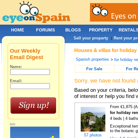
HOME
FORUMS
BLOGS
PROPERTY
RENTAL
Sell your property
Rent your pr
|
Our Weekly
Houses & villas for holiday
Email Digest
Spanish properties
>
for holiday re
Name:
For Sale
For R
Sorry, we have not found 
Email:
Based on your criteria, be
of interest or help you find 
From €1,875 (A
for holiday re
4 beds | 4 bath
Ads:
Exceptional temp
to the botanic g
57 photos