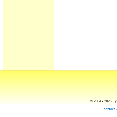
© 2004 - 2026 Eye
contact