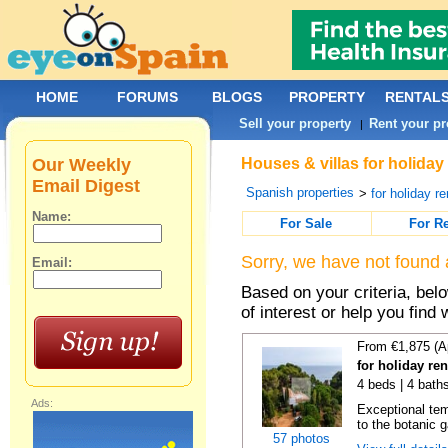
HOME
FORUMS
BLOGS
PROPERTY
RENTAL
Sell your property
Rent your pr
|
Our Weekly
Houses & villas for holiday
Email Digest
Spanish properties
>
for holiday re
Name:
For Sale
For R
Sorry, we have not found 
Email:
Based on your criteria, be
of interest or help you find 
From €1,875 (A
for holiday re
4 beds | 4 bath
Ads:
Exceptional temp
to the botanic g
57 photos