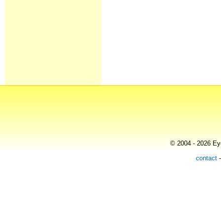
© 2004 - 2026 Eye
contact