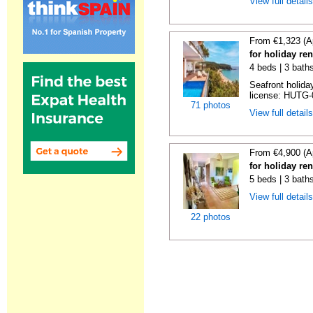
View full detail
From €1,323 (A
for holiday re
4 beds | 3 bath
Seafront holiday
license: HUTG-
71 photos
View full detail
From €4,900 (A
for holiday re
5 beds | 3 bath
View full detail
22 photos