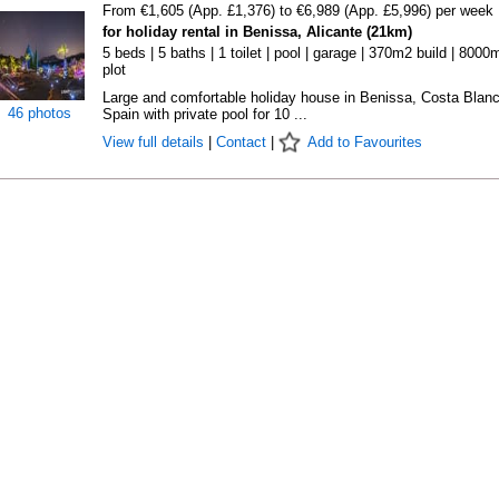
From €1,605 (App. £1,376) to €6,989 (App. £5,996) per week
for holiday rental in Benissa, Alicante (21km)
5 beds | 5 baths | 1 toilet | pool | garage | 370m2 build | 8000
plot
Large and comfortable holiday house in Benissa, Costa Blanc
46 photos
Spain with private pool for 10 ...
View full details
|
Contact
|
Add to Favourites