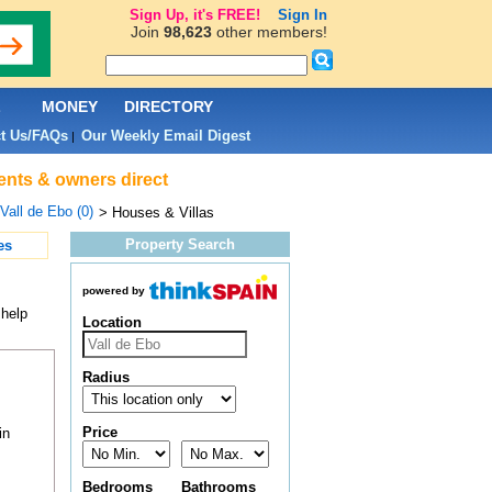
Sign Up, it's FREE!
Sign In
Join
98,623
other members!
L
MONEY
DIRECTORY
t Us/FAQs
Our Weekly Email Digest
|
gents & owners direct
Vall de Ebo (0)
> Houses & Villas
Property Search
es
powered by
 help
Location
Radius
Price
in
Bedrooms
Bathrooms