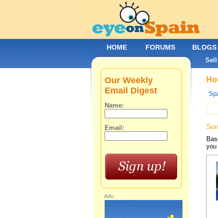
HOME
FORUMS
BLOGS
Sell
Our Weekly
Hou
Email Digest
Spa
Name:
Sor
Email:
Base
you 
Ads: