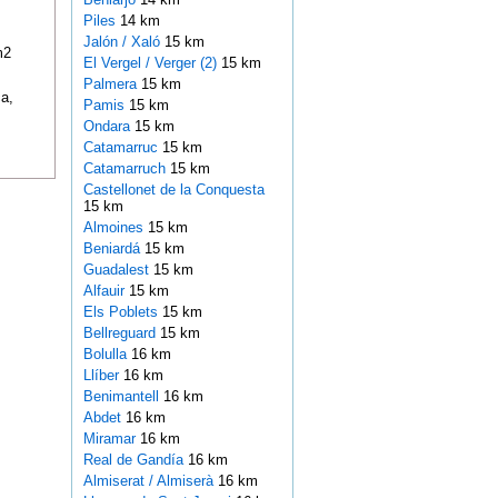
Piles
14 km
Jalón / Xaló
15 km
m2
El Vergel / Verger (2)
15 km
Palmera
15 km
a,
Pamis
15 km
Ondara
15 km
Catamarruc
15 km
Catamarruch
15 km
Castellonet de la Conquesta
15 km
Almoines
15 km
Beniardá
15 km
Guadalest
15 km
Alfauir
15 km
Els Poblets
15 km
Bellreguard
15 km
Bolulla
16 km
Llíber
16 km
Benimantell
16 km
Abdet
16 km
Miramar
16 km
Real de Gandía
16 km
Almiserat / Almiserà
16 km