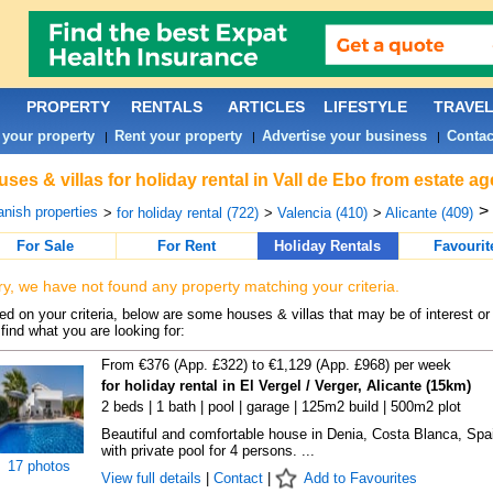
PROPERTY
RENTALS
ARTICLES
LIFESTYLE
TRAVE
 your property
Rent your property
Advertise your business
Contac
|
|
|
ses & villas for holiday rental in Vall de Ebo from estate a
>
nish properties
>
for holiday rental (722)
>
Valencia (410)
>
Alicante (409)
For Sale
For Rent
Holiday Rentals
Favourit
ry, we have not found any property matching your criteria.
d on your criteria, below are some houses & villas that may be of interest or
find what you are looking for:
From €376 (App. £322) to €1,129 (App. £968) per week
for holiday rental in El Vergel / Verger, Alicante (15km)
2 beds | 1 bath | pool | garage | 125m2 build | 500m2 plot
Beautiful and comfortable house in Denia, Costa Blanca, Spa
with private pool for 4 persons. ...
17 photos
View full details
|
Contact
|
Add to Favourites