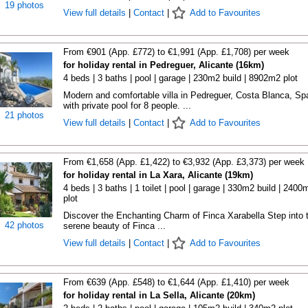
19 photos
View full details
|
Contact
|
Add to Favourites
From €901 (App. £772) to €1,991 (App. £1,708) per week
for holiday rental in Pedreguer, Alicante (16km)
4 beds | 3 baths | pool | garage | 230m2 build | 8902m2 plot
Modern and comfortable villa in Pedreguer, Costa Blanca, Sp
with private pool for 8 people. ...
21 photos
View full details
|
Contact
|
Add to Favourites
From €1,658 (App. £1,422) to €3,932 (App. £3,373) per week
for holiday rental in La Xara, Alicante (19km)
4 beds | 3 baths | 1 toilet | pool | garage | 330m2 build | 2400
plot
Discover the Enchanting Charm of Finca Xarabella Step into 
42 photos
serene beauty of Finca ...
View full details
|
Contact
|
Add to Favourites
From €639 (App. £548) to €1,644 (App. £1,410) per week
for holiday rental in La Sella, Alicante (20km)