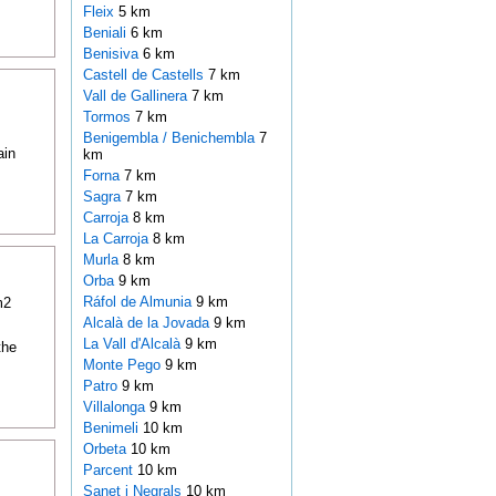
Fleix
5 km
Beniali
6 km
Benisiva
6 km
Castell de Castells
7 km
Vall de Gallinera
7 km
Tormos
7 km
Benigembla / Benichembla
7
ain
km
Forna
7 km
Sagra
7 km
Carroja
8 km
La Carroja
8 km
Murla
8 km
Orba
9 km
Ráfol de Almunia
9 km
m2
Alcalà de la Jovada
9 km
La Vall d'Alcalà
9 km
the
Monte Pego
9 km
Patro
9 km
Villalonga
9 km
Benimeli
10 km
Orbeta
10 km
Parcent
10 km
Sanet i Negrals
10 km