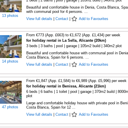
2 beds | 2 baths | pool | garage | 105m2 build | 340m2 plot
Beautiful and comfortable house in Denia, Costa Blanca, Spa
with communal pool for 4 persons. ...
13 photos
View full details
|
Contact
|
Add to Favourites
From €773 (App. £663) to €1,672 (App. £1,434) per week
for holiday rental in La Sella, Alicante (20km)
3 beds | 3 baths | pool | garage | 105m2 build | 340m2 plot
Beautiful and comfortable house with communal pool in Denia
Costa Blanca, Spain for 6 persons. ...
14 photos
View full details
|
Contact
|
Add to Favourites
From €1,847 (App. £1,584) to €6,989 (App. £5,996) per week
for holiday rental in Benissa, Alicante (21km)
6 beds | 6 baths | 1 toilet | pool | garage | 370m2 build | 8000
plot
Large and comfortable holiday house with private pool in Ben
47 photos
Costa Blanca, Spain for 12 ...
View full details
|
Contact
|
Add to Favourites