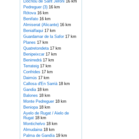
Llocnou de Sant Jeroni
16 km
Pedreguer (3)
16 km
Rótova
16 km
Benifato
16 km
Almiserat (Alicante)
16 km
Benialfaqui
17 km
Guardamar de la Safor
17 km
Planes
17 km
Quatretondeta
17 km
Benipeixcar
17 km
Benirredrá
17 km
Terrateig
17 km
Confrides
17 km
Daimús
17 km
Callosa d'En Sarrià
18 km
Gandia
18 km
Balones
18 km
Monte Pedreguer
18 km
Beniopa
18 km
Ayelo de Rugat / Aielo de
Rugat
18 km
Montichelvo
18 km
Almudaina
18 km
Palma de Gandía
19 km