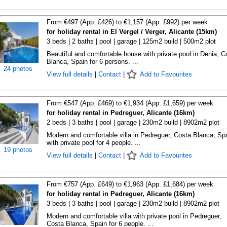
From €497 (App. £426) to €1,157 (App. £992) per week
for holiday rental in El Vergel / Verger, Alicante (15km)
3 beds | 2 baths | pool | garage | 125m2 build | 500m2 plot
Beautiful and comfortable house with private pool in Denia, C
Blanca, Spain for 6 persons. ...
24 photos
View full details
|
Contact
|
Add to Favourites
From €547 (App. £469) to €1,934 (App. £1,659) per week
for holiday rental in Pedreguer, Alicante (16km)
2 beds | 3 baths | pool | garage | 230m2 build | 8902m2 plot
Modern and comfortable villa in Pedreguer, Costa Blanca, Sp
with private pool for 4 people. ...
19 photos
View full details
|
Contact
|
Add to Favourites
From €757 (App. £649) to €1,963 (App. £1,684) per week
for holiday rental in Pedreguer, Alicante (16km)
3 beds | 3 baths | pool | garage | 230m2 build | 8902m2 plot
Modern and comfortable villa with private pool in Pedreguer,
Costa Blanca, Spain for 6 people. ...