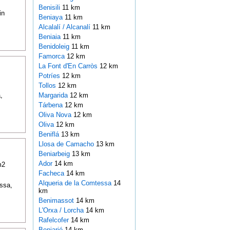
Benisili
11 km
in
Beniaya
11 km
Alcalalí / Alcanalí
11 km
Beniaia
11 km
Benidoleig
11 km
Famorca
12 km
La Font d'En Carròs
12 km
Potríes
12 km
Tollos
12 km
,
Margarida
12 km
Tárbena
12 km
Oliva Nova
12 km
Oliva
12 km
Beniflá
13 km
Llosa de Camacho
13 km
Beniarbeig
13 km
Ador
14 km
m2
Facheca
14 km
Alqueria de la Comtessa
14
issa,
km
Benimassot
14 km
L'Orxa / Lorcha
14 km
Rafelcofer
14 km
Beniarjó
14 km