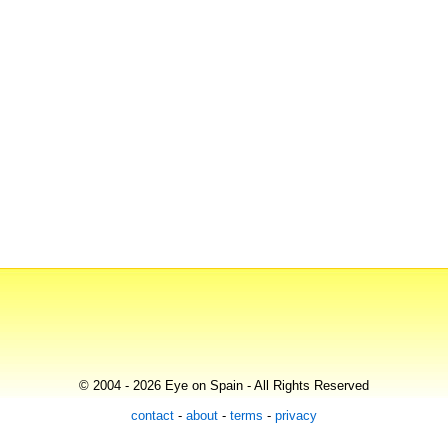
© 2004 - 2026 Eye on Spain - All Rights Reserved
contact
-
about
-
terms
-
privacy