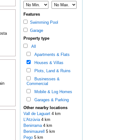
Features
Swimming Pool
Garage
osta
Property type
All
Apartments & Flats
Houses & Villas
Plots, Land & Ruins
Businesses &
ain
Commercial
Mobile & Log Homes
Garages & Parking
Other nearby locations
Vall de Laguart
4 km
L'Atzúvia
4 km
Benirrama
4 km
Benimaurell
5 km
Pego
5 km