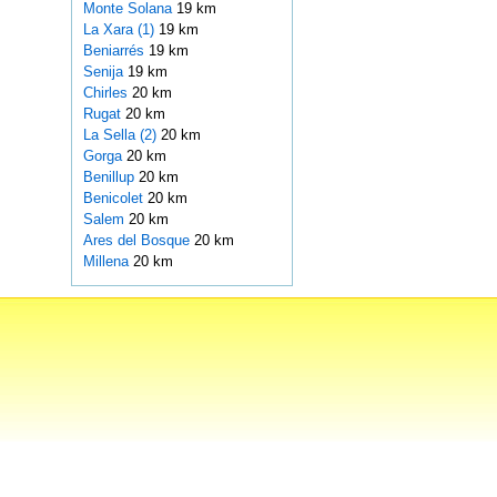
Monte Solana
19 km
La Xara (1)
19 km
Beniarrés
19 km
Senija
19 km
Chirles
20 km
Rugat
20 km
La Sella (2)
20 km
Gorga
20 km
Benillup
20 km
Benicolet
20 km
Salem
20 km
Ares del Bosque
20 km
Millena
20 km