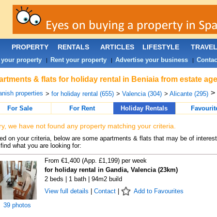
PROPERTY
RENTALS
ARTICLES
LIFESTYLE
TRAVE
 your property
Rent your property
Advertise your business
Contac
|
|
|
rtments & flats for holiday rental in Beniaia from estate ag
>
nish properties
>
for holiday rental (655)
>
Valencia (304)
>
Alicante (295)
For Sale
For Rent
Holiday Rentals
Favourit
ry, we have not found any property matching your criteria.
d on your criteria, below are some apartments & flats that may be of interest
find what you are looking for:
From €1,400 (App. £1,199) per week
for holiday rental in Gandia, Valencia (23km)
2 beds | 1 bath | 94m2 build
View full details
|
Contact
|
Add to Favourites
39 photos