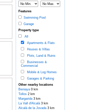
Features
Swimming Pool
Garage
Property type
All
Apartments & Flats
Houses & Villas
Plots, Land & Ruins
Businesses &
Commercial
Mobile & Log Homes
Garages & Parking
Other nearby locations
Beniaya
0 km
Tollos
2 km
Margarida
3 km
La Vall d'Alcalà
3 km
Alcalà de la Jovada
3 km