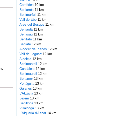
Confrides
10 km
Beniarrés
11 km
Benimarfull
11 km
Vall de Ebo
11 km
Ares del Bosque
11 km
Beniardá
11 km
Benasau
11 km
Benifato
11 km
Beniafe
12 km
Alcocer de Planes
12 km
Vall de Laguart
12 km
Alcoleja
12 km
Benimantell
12 km
and
Guadalest
12 km
Benimaurell
12 km
Benamer
13 km
Penàguila
13 km
Gaianes
13 km
L'Atzúvia
13 km
Salem
13 km
Benilloba
13 km
Villalonga
13 km
L'Alqueria d'Asnar
14 km