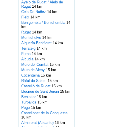
Ayelo de Rugat / Aielo de
Rugat
14 km
Cela De Nuñez
14 km
Fleix
14 km
Benigembla / Benichembla
14
km
Rugat
14 km
Montichelvo
14 km
Alquería-Benifloret
14 km
Terrateig
14 km
Forna
14 km
Alcudia
14 km
Muro del Comtat
15 km
Muro de Alcoy
15 km
Cocentaina
15 km
Ráfol de Salem
15 km
Castelló de Rugat
15 km
Llocnou de Sant Jeroni
15 km
Beniatjar
15 km
Turballos
15 km
Pego
15 km
Castellonet de la Conquesta
16 km
Almiserat (Alicante)
16 km