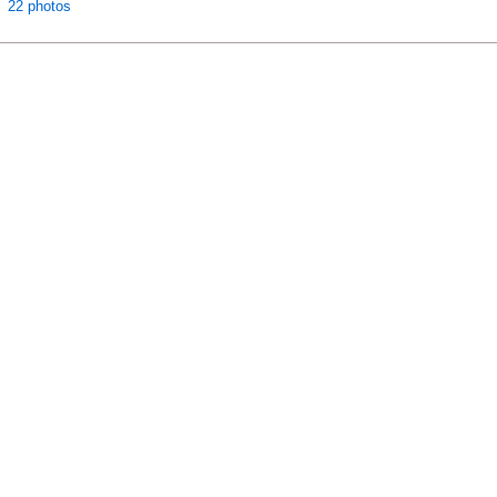
22 photos