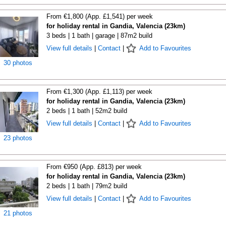
From €1,800 (App. £1,541) per week
for holiday rental in Gandia, Valencia (23km)
3 beds | 1 bath | garage | 87m2 build
View full details
|
Contact
|
Add to Favourites
30 photos
From €1,300 (App. £1,113) per week
for holiday rental in Gandia, Valencia (23km)
2 beds | 1 bath | 52m2 build
View full details
|
Contact
|
Add to Favourites
23 photos
From €950 (App. £813) per week
for holiday rental in Gandia, Valencia (23km)
2 beds | 1 bath | 79m2 build
View full details
|
Contact
|
Add to Favourites
21 photos