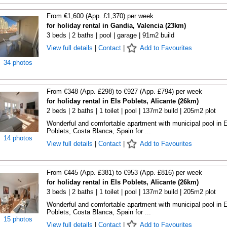
From €1,600 (App. £1,370) per week
for holiday rental in Gandia, Valencia (23km)
3 beds | 2 baths | pool | garage | 91m2 build
View full details
|
Contact
|
Add to Favourites
34 photos
From €348 (App. £298) to €927 (App. £794) per week
for holiday rental in Els Poblets, Alicante (26km)
2 beds | 2 baths | 1 toilet | pool | 137m2 build | 205m2 plot
Wonderful and comfortable apartment with municipal pool in E
Poblets, Costa Blanca, Spain for ...
14 photos
View full details
|
Contact
|
Add to Favourites
From €445 (App. £381) to €953 (App. £816) per week
for holiday rental in Els Poblets, Alicante (26km)
3 beds | 2 baths | 1 toilet | pool | 137m2 build | 205m2 plot
Wonderful and comfortable apartment with municipal pool in E
Poblets, Costa Blanca, Spain for ...
15 photos
View full details
|
Contact
|
Add to Favourites