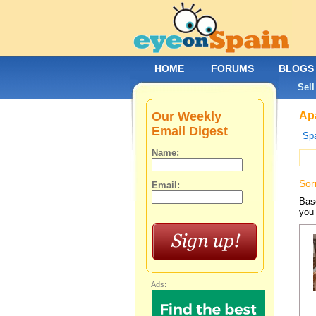
HOME
FORUMS
BLOGS
Sell
Our Weekly
Apa
Email Digest
Spa
Name:
Sor
Email:
Base
you 
Ads: