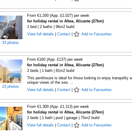
From €1,200 (App. £1,027) per week
for holiday rental in Altea, Alicante (27km)
1 bed | 2 baths | 96m2 build
View full details
|
Contact
|
Add to Favourites
33 photos
From €160 (App. £137) per week
for holiday rental in Altea, Alicante (27km)
2 beds | 1 bath | 81m2 build
This penthouse is ideal for those looking to enjoy tranquility 
unique views of the sea. ...
23 photos
View full details
|
Contact
|
Add to Favourites
From €1,300 (App. £1,113) per week
for holiday rental in Altea, Alicante (27km)
2 beds | 1 bath | pool | garage | 75m2 build
View full details
|
Contact
|
Add to Favourites