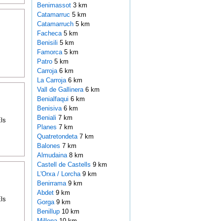
Benimassot
3 km
Catamarruc
5 km
Catamarruch
5 km
Facheca
5 km
Benisili
5 km
Famorca
5 km
Patro
5 km
Carroja
6 km
La Carroja
6 km
Vall de Gallinera
6 km
Benialfaqui
6 km
Benisiva
6 km
Beniali
7 km
ls
Planes
7 km
Quatretondeta
7 km
Balones
7 km
Almudaina
8 km
Castell de Castells
9 km
L'Orxa / Lorcha
9 km
Benirrama
9 km
Abdet
9 km
ls
Gorga
9 km
Benillup
10 km
Millena
10 km