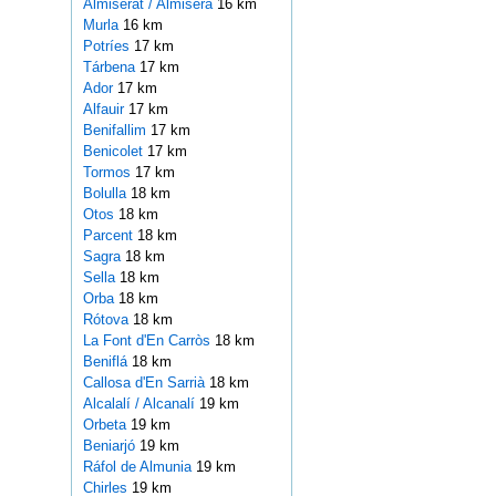
Almiserat / Almiserà
16 km
Murla
16 km
Potríes
17 km
Tárbena
17 km
Ador
17 km
Alfauir
17 km
Benifallim
17 km
Benicolet
17 km
Tormos
17 km
Bolulla
18 km
Otos
18 km
Parcent
18 km
Sagra
18 km
Sella
18 km
Orba
18 km
Rótova
18 km
La Font d'En Carròs
18 km
Beniflá
18 km
Callosa d'En Sarrià
18 km
Alcalalí / Alcanalí
19 km
Orbeta
19 km
Beniarjó
19 km
Ráfol de Almunia
19 km
Chirles
19 km