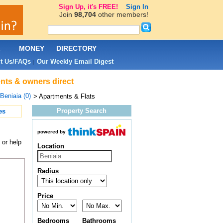
Sign Up, it's FREE!
Sign In
Join
98,704
other members!
L
MONEY
DIRECTORY
t Us/FAQs
Our Weekly Email Digest
|
ents & owners direct
Beniaia (0)
> Apartments & Flats
Property Search
es
powered by
 or help
Location
Radius
Price
Bedrooms
Bathrooms