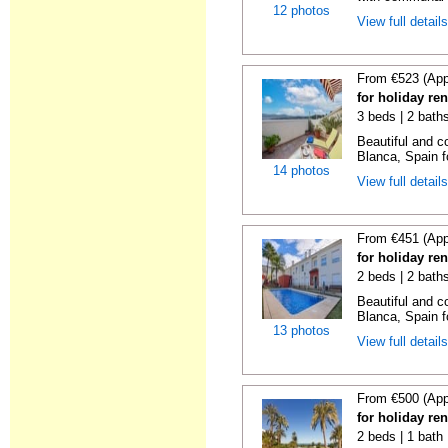
12 photos
View full detail
From €523 (App
for holiday re
3 beds | 2 bath
Beautiful and c
Blanca, Spain f
14 photos
View full detail
From €451 (App
for holiday re
2 beds | 2 bath
Beautiful and c
Blanca, Spain f
13 photos
View full detail
From €500 (App
for holiday ren
2 beds | 1 bath 