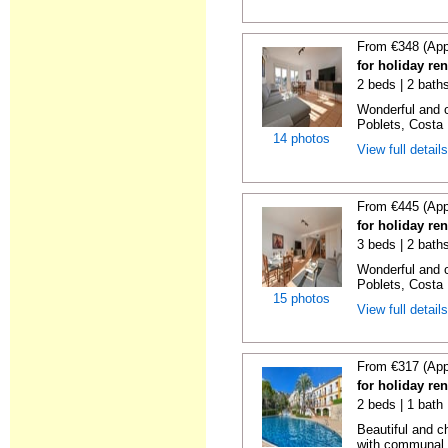
From €348 (App
for holiday ren
2 beds | 2 baths
Wonderful and c
Poblets, Costa 
14 photos
View full detail
From €445 (App
for holiday ren
3 beds | 2 baths
Wonderful and c
Poblets, Costa 
15 photos
View full detail
From €317 (App
for holiday ren
2 beds | 1 bath 
Beautiful and c
with communal p