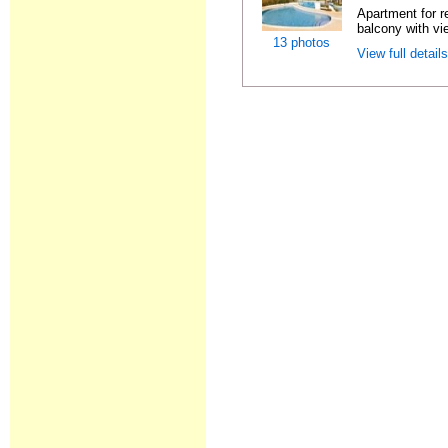
Apartment for r
balcony with vie
13 photos
View full detail