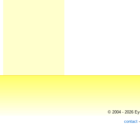
© 2004 - 2026 Eye
contact