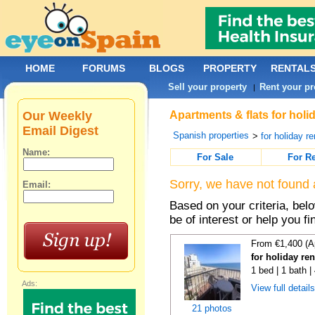
HOME
FORUMS
BLOGS
PROPERTY
RENTAL
Sell your property
Rent your pr
|
Our Weekly
Apartments & flats for holi
Email Digest
Spanish properties
>
for holiday re
Name:
For Sale
For R
Sorry, we have not found 
Email:
Based on your criteria, be
be of interest or help you f
From €1,400 (A
for holiday re
1 bed | 1 bath 
Ads:
View full detail
21 photos