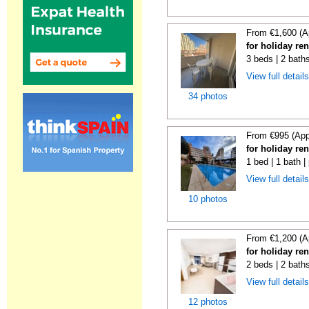
From €1,600 (A
for holiday re
3 beds | 2 baths
View full detail
34 photos
From €995 (App
for holiday re
1 bed | 1 bath |
View full detail
10 photos
From €1,200 (A
for holiday re
2 beds | 2 baths
View full detail
12 photos