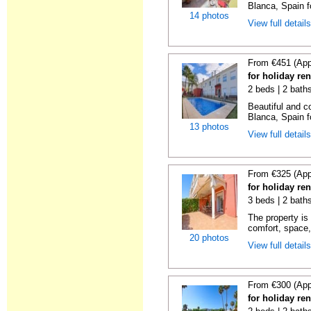
Blanca, Spain f
14 photos
View full detail
From €451 (App
for holiday re
2 beds | 2 bath
Beautiful and c
Blanca, Spain f
13 photos
View full detail
From €325 (App
for holiday ren
3 beds | 2 baths
The property is 
comfort, space,
20 photos
View full detail
From €300 (App
for holiday ren