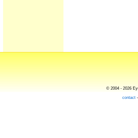
© 2004 - 2026 Eye
contact