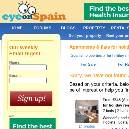
HOME
FORUMS
BLOGS
PROPERTY
RENTAL
Sell your property
Rent your pr
|
Our Weekly
Apartments & flats for holi
Email Digest
Spanish properties
>
for holiday re
Name:
For Sale
For R
Sorry, we have not found 
Email:
Based on your criteria, be
be of interest or help you f
From €348 (App
for holiday ren
2 beds | 2 baths
Ads:
Wonderful and c
Poblets, Costa 
14 photos