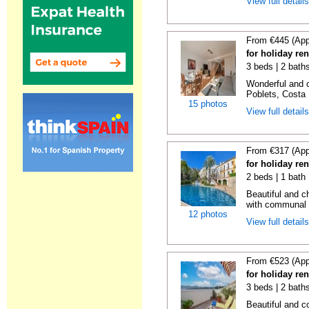
View full detail
From €445 (App
for holiday ren
3 beds | 2 baths
Wonderful and c
Poblets, Costa 
15 photos
View full detail
From €317 (App
for holiday ren
2 beds | 1 bath 
Beautiful and c
with communal p
12 photos
View full detail
From €523 (App
for holiday re
3 beds | 2 bath
Beautiful and c