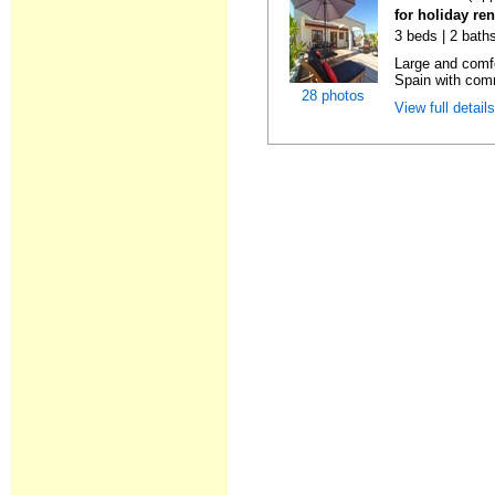
for holiday ren
3 beds | 2 bath
Large and comfo
Spain with comm
28 photos
View full detail