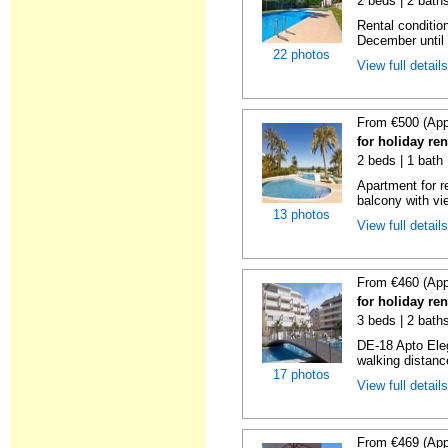
2 beds | 2 baths
Rental condition
December until 
22 photos
View full detail
From €500 (App
for holiday ren
2 beds | 1 bath 
Apartment for r
balcony with vie
13 photos
View full detail
From €460 (App
for holiday ren
3 beds | 2 baths
DE-18 Apto Eleg
walking distanc
17 photos
View full detail
From €469 (App