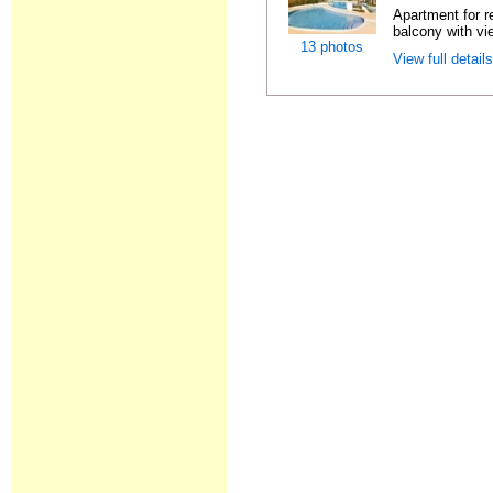
Apartment for r
balcony with vie
13 photos
View full detail