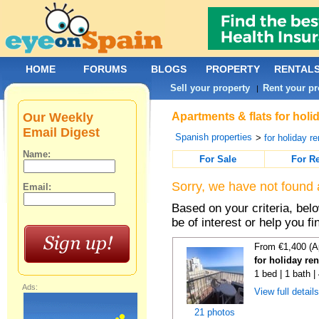
HOME
FORUMS
BLOGS
PROPERTY
RENTAL
Sell your property
Rent your pr
|
Our Weekly
Apartments & flats for holi
Email Digest
Spanish properties
>
for holiday re
Name:
For Sale
For R
Sorry, we have not found 
Email:
Based on your criteria, be
be of interest or help you f
From €1,400 (A
for holiday re
1 bed | 1 bath 
Ads:
View full detail
21 photos