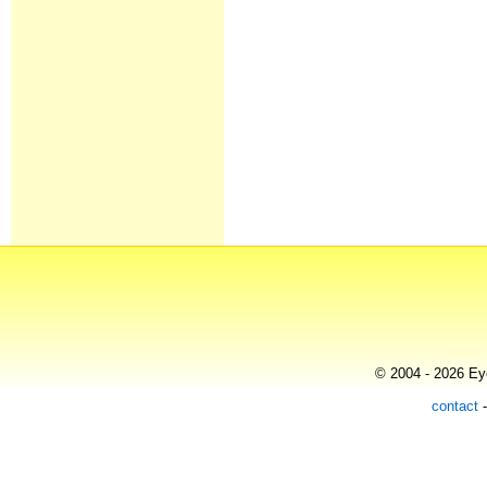
© 2004 - 2026 Eye
contact