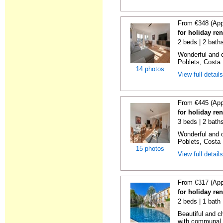
From €348 (App
for holiday ren
2 beds | 2 baths
Wonderful and c
Poblets, Costa 
14 photos
View full detail
From €445 (App
for holiday ren
3 beds | 2 baths
Wonderful and c
Poblets, Costa 
15 photos
View full detail
From €317 (App
for holiday ren
2 beds | 1 bath 
Beautiful and c
with communal p