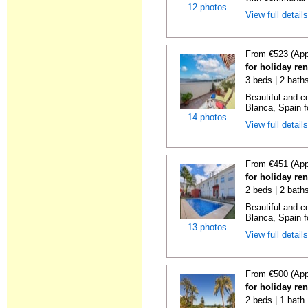
12 photos
View full detail
From €523 (App
for holiday re
3 beds | 2 bath
Beautiful and c
Blanca, Spain f
14 photos
View full detail
From €451 (App
for holiday re
2 beds | 2 bath
Beautiful and c
Blanca, Spain f
13 photos
View full detail
From €500 (App
for holiday ren
2 beds | 1 bath 