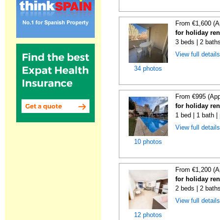
From €1,600 (A
for holiday re
3 beds | 2 baths
View full detail
34 photos
From €995 (App
for holiday re
1 bed | 1 bath |
View full detail
10 photos
From €1,200 (A
for holiday re
2 beds | 2 baths
View full detail
12 photos