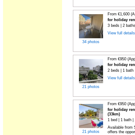
From €1,600 (A
for holiday re
3 beds | 2 baths
View full detail
34 photos
From €950 (App
for holiday re
2 beds | 1 bath
View full detail
21 photos
From €950 (App
for holiday ren
(33km)
1 bed | 1 bath |
Available from
21 photos
offers the oppor