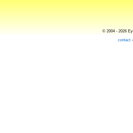
© 2004 - 2026 Eye
contact