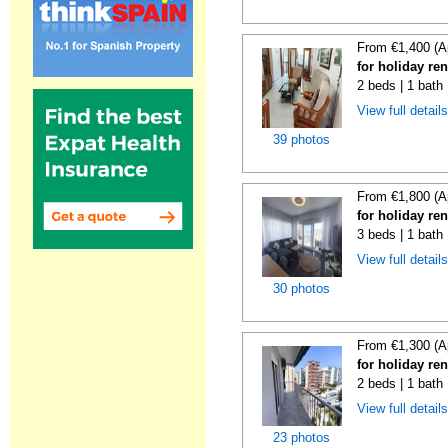
From €1,400 (A
for holiday re
2 beds | 1 bath
View full detail
39 photos
From €1,800 (A
for holiday re
3 beds | 1 bath
View full detail
30 photos
From €1,300 (A
for holiday re
2 beds | 1 bath
View full detail
23 photos