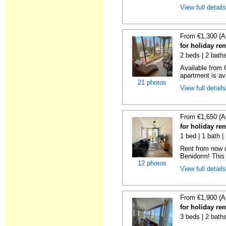
View full detail
From €1,300 (A
for holiday re
2 beds | 2 baths
Available from 
apartment is ava
21 photos
View full detail
From €1,650 (A
for holiday re
1 bed | 1 bath |
Rent from now 
Benidorm! This 
12 photos
View full detail
From €1,900 (A
for holiday re
3 beds | 2 bath