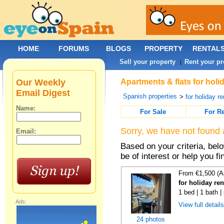
HOME
FORUMS
BLOGS
PROPERTY
RENTAL
Sell your property
Rent your pr
|
Our Weekly
Apartments & flats for holi
Email Digest
Spanish properties
>
for holiday re
Name:
For Sale
For R
Sorry, we have not found 
Email:
Based on your criteria, be
be of interest or help you f
From €1,500 (A
for holiday re
1 bed | 1 bath |
Ads:
View full detail
24 photos