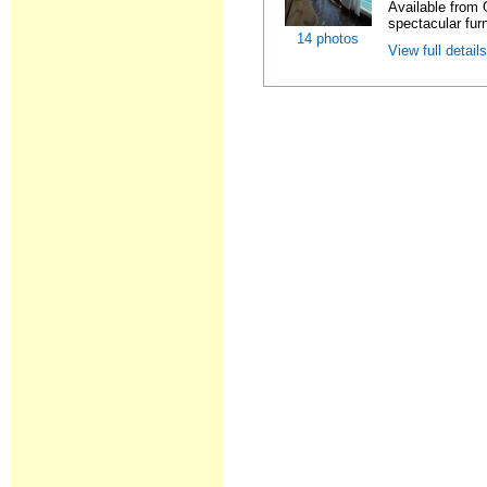
Available from 
spectacular fur
14 photos
View full detail