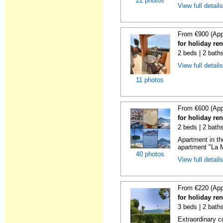
22 photos
View full detail
From €900 (App
for holiday ren
2 beds | 2 baths
View full detail
11 photos
From €600 (App
for holiday ren
2 beds | 2 baths
Apartment in th
apartment "La M
40 photos
View full detail
From €220 (App
for holiday ren
3 beds | 2 baths
Extraordinary c