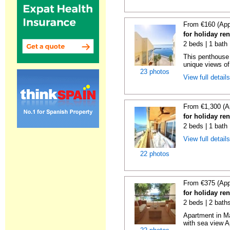
From €160 (App
for holiday ren
2 beds | 1 bath
This penthouse i
unique views of 
23 photos
View full detail
From €1,300 (A
for holiday ren
2 beds | 1 bath 
View full detail
22 photos
From €375 (App
for holiday ren
2 beds | 2 baths
Apartment in M
with sea view A