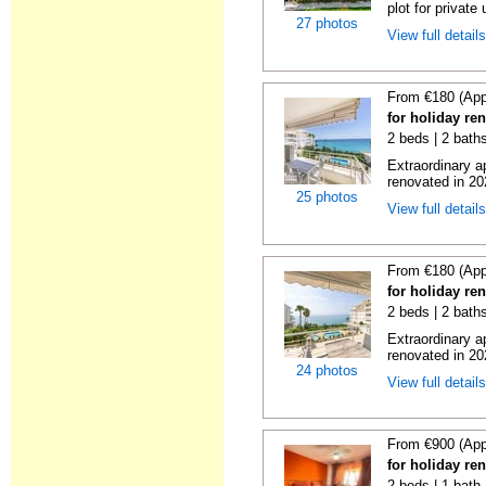
plot for private 
27 photos
View full detail
From €180 (App
for holiday ren
2 beds | 2 baths
Extraordinary a
renovated in 20
25 photos
View full detail
From €180 (App
for holiday ren
2 beds | 2 baths
Extraordinary a
renovated in 20
24 photos
View full detail
From €900 (App
for holiday ren
2 beds | 1 bath 