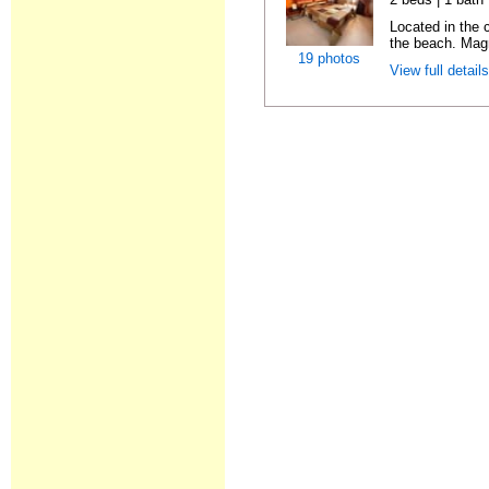
Located in the
the beach. Magn
19 photos
View full detail