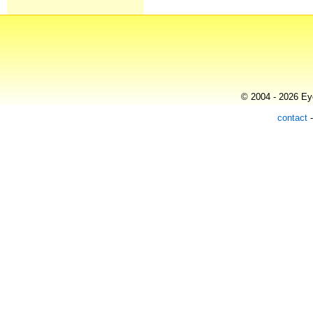
© 2004 - 2026 Eye
contact