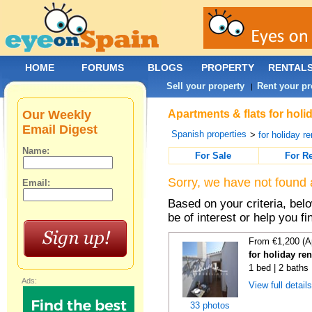
HOME
FORUMS
BLOGS
PROPERTY
RENTAL
Sell your property
Rent your pr
|
Our Weekly
Apartments & flats for holi
Email Digest
Spanish properties
>
for holiday re
Name:
For Sale
For R
Sorry, we have not found 
Email:
Based on your criteria, be
be of interest or help you f
From €1,200 (A
for holiday ren
1 bed | 2 baths
Ads:
View full detail
33 photos