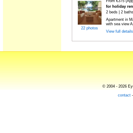
From €375 (App
for holiday ren
2 beds | 2 baths
Apartment in M
with sea view A
22 photos
View full detail
© 2004 - 2026 Eye
contact