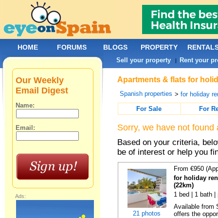
HOME
FORUMS
BLOGS
PROPERTY
RENTAL
Sell your property
Rent your pr
|
Our Weekly
Apartments & flats for holi
Email Digest
Spanish properties
>
for holiday re
Name:
For Sale
For R
Sorry, we have not found 
Email:
Based on your criteria, be
be of interest or help you f
From €950 (App
for holiday ren
(22km)
1 bed | 1 bath |
Ads:
Available from
21 photos
offers the oppor