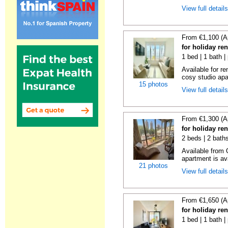
View full detail
From €1,100 (A
for holiday re
1 bed | 1 bath |
Available for r
cosy studio apar
15 photos
View full detail
From €1,300 (A
for holiday re
2 beds | 2 baths
Available from 
apartment is ava
21 photos
View full detail
From €1,650 (A
for holiday re
1 bed | 1 bath |