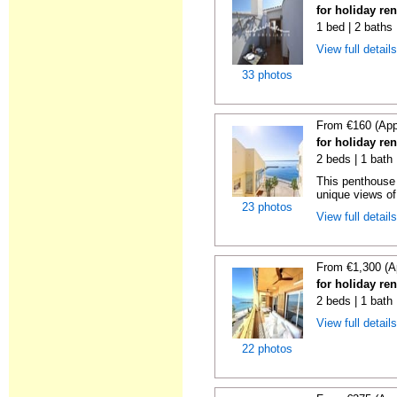
for holiday ren
1 bed | 2 baths
View full detail
33 photos
From €160 (App
for holiday ren
2 beds | 1 bath
This penthouse i
unique views of 
23 photos
View full detail
From €1,300 (A
for holiday ren
2 beds | 1 bath 
View full detail
22 photos