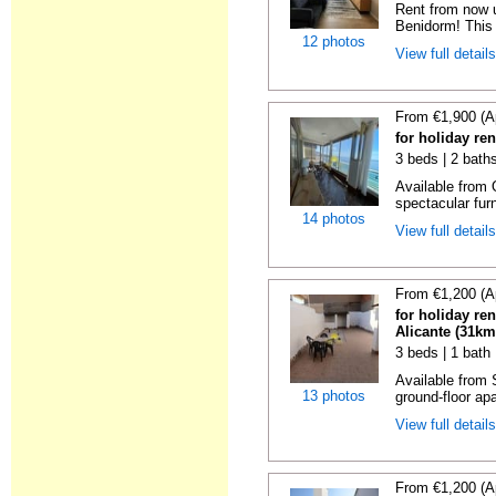
Rent from now 
Benidorm! This 
12 photos
View full detail
From €1,900 (A
for holiday re
3 beds | 2 bath
Available from 
spectacular fur
14 photos
View full detail
From €1,200 (A
for holiday re
Alicante (31km
3 beds | 1 bath
Available from 
13 photos
ground-floor apa
View full detail
From €1,200 (A