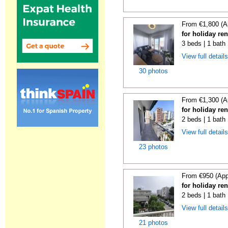
From €1,800 (A
for holiday re
3 beds | 1 bath
View full detail
30 photos
From €1,300 (A
for holiday re
2 beds | 1 bath
View full detail
23 photos
From €950 (App
for holiday re
2 beds | 1 bath
View full detail
21 photos