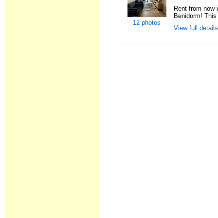
Rent from now 
Benidorm! This 
12 photos
View full detail