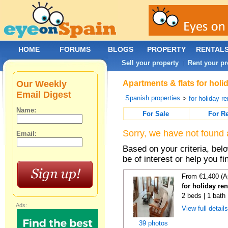
HOME
FORUMS
BLOGS
PROPERTY
RENTAL
Sell your property
Rent your pr
|
Our Weekly
Apartments & flats for holi
Email Digest
Spanish properties
>
for holiday re
Name:
For Sale
For R
Sorry, we have not found 
Email:
Based on your criteria, be
be of interest or help you f
From €1,400 (A
for holiday re
2 beds | 1 bath
Ads:
View full detail
39 photos