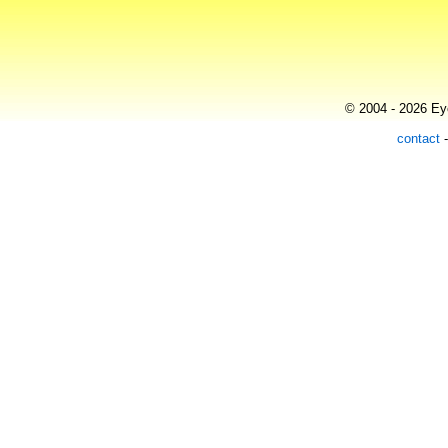
© 2004 - 2026 Eye
contact