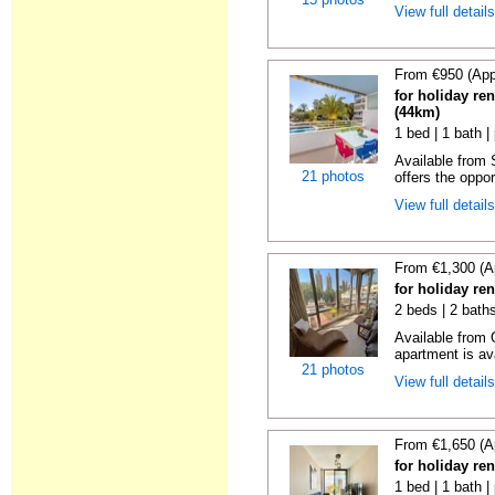
View full detail
From €950 (App
for holiday ren
(44km)
1 bed | 1 bath |
Available from
21 photos
offers the oppor
View full detail
From €1,300 (A
for holiday re
2 beds | 2 baths
Available from 
apartment is ava
21 photos
View full detail
From €1,650 (A
for holiday re
1 bed | 1 bath |