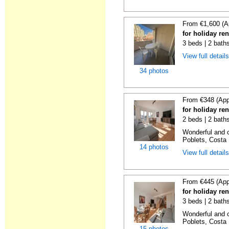
From €1,600 (A
for holiday re
3 beds | 2 baths
View full detail
34 photos
From €348 (App
for holiday ren
2 beds | 2 baths
Wonderful and c
Poblets, Costa 
14 photos
View full detail
From €445 (App
for holiday ren
3 beds | 2 baths
Wonderful and c
Poblets, Costa 
15 photos